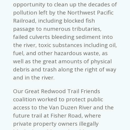
opportunity to clean up the decades of
pollution left by the Northwest Pacific
Railroad, including blocked fish
passage to numerous tributaries,
failed culverts bleeding sediment into
the river, toxic substances including oil,
fuel, and other hazardous waste, as
well as the great amounts of physical
debris and trash along the right of way
and in the river.
Our Great Redwood Trail Friends
coalition worked to protect public
access to the Van Duzen River and the
future trail at Fisher Road, where
private property owners illegally