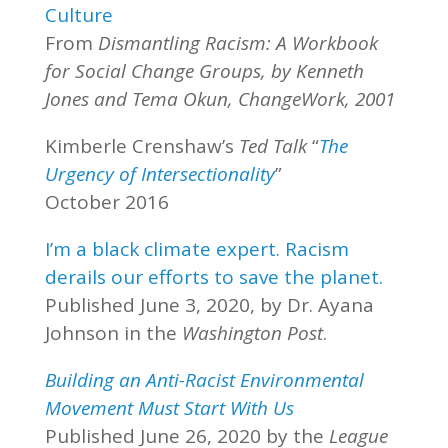
Culture
From
Dismantling Racism: A Workbook
for Social Change Groups, by Kenneth
Jones and Tema Okun, ChangeWork, 2001
Kimberle Crenshaw’s
Ted Talk
“
The
Urgency of Intersectionality
”
October 2016
I’m a black climate expert. Racism
derails our efforts to save the planet.
Published June 3, 2020, by Dr. Ayana
Johnson in the
Washington Post
.
Building an Anti-Racist Environmental
Movement Must Start With Us
Published June 26, 2020 by the
League