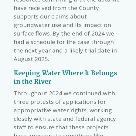
have received from the County
supports our claims about
groundwater use and its impact on
surface flows. By the end of 2024 we
had a schedule for the case through
the next year and a likely trial date in
August 2025.
Keeping Water Where It Belongs
in the River
Throughout 2024 we continued with
three protests of applications for
appropriative water rights, working
closely with state and federal agency
staff to ensure that these projects
have appropriate conditions like