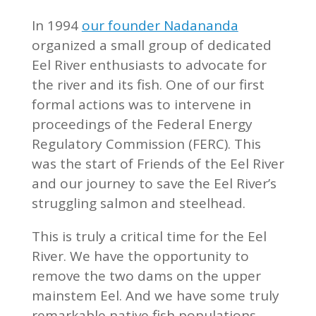
In 1994
our founder Nadananda
organized a small group of dedicated
Eel River enthusiasts to advocate for
the river and its fish. One of our first
formal actions was to intervene in
proceedings of the Federal Energy
Regulatory Commission (FERC). This
was the start of Friends of the Eel River
and our journey to save the Eel River’s
struggling salmon and steelhead.
This is truly a critical time for the Eel
River. We have the opportunity to
remove the two dams on the upper
mainstem Eel. And we have some truly
remarkable native fish populations