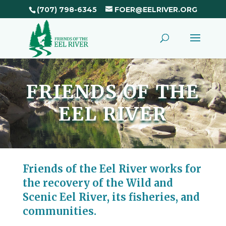
(707) 798-6345
FOER@EELRIVER.ORG
FRIENDS OF THE
EEL RIVER
Friends of the Eel River works for
the recovery of the Wild and
Scenic Eel River, its fisheries, and
communities.