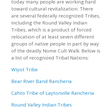
today many people are working hard
toward cultural revitalization. There
are several federally recognized Tribes,
including the Round Valley Indian
Tribes, which is a product of forced
relocation of at least seven different
groups of native people in part by way
of the deadly Nome Cult Walk. Below is
a list of recognized Tribal Nations:
Wiyot Tribe
Bear River Band Rancheria
Cahto Tribe of Laytonville Rancheria
Round Valley Indian Tribes