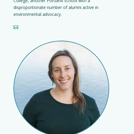
College, another Portland school with a
disproportionate number of alumni active in
environmental advocacy.