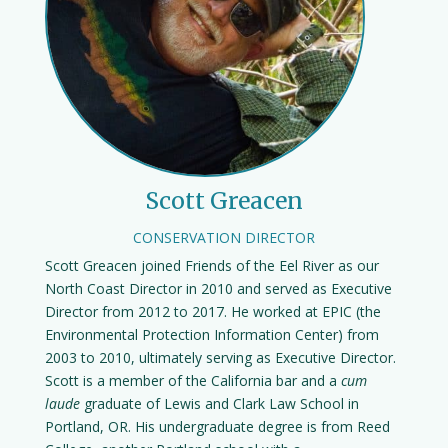
Scott Greacen
CONSERVATION DIRECTOR
Scott Greacen joined Friends of the Eel River as our
North Coast Director in 2010 and served as Executive
Director from 2012 to 2017. He worked at EPIC (the
Environmental Protection Information Center) from
2003 to 2010, ultimately serving as Executive Director.
Scott is a member of the California bar and a
cum
laude
graduate of Lewis and Clark Law School in
Portland, OR. His undergraduate degree is from Reed