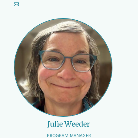
Julie Weeder
PROGRAM MANAGER