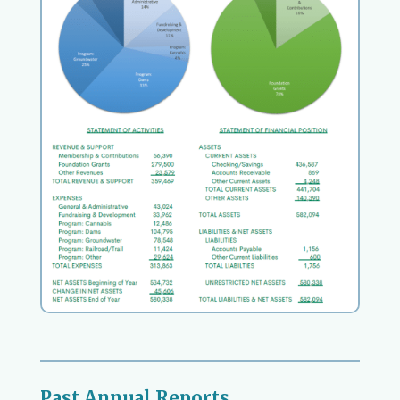
Past Annual Reports