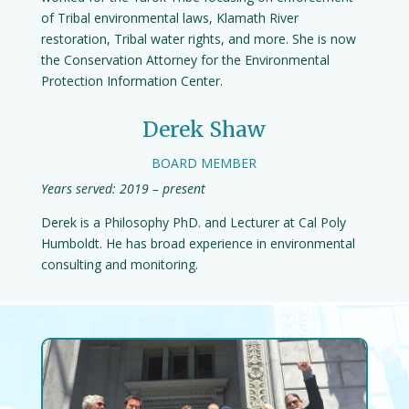
of Tribal environmental laws, Klamath River
restoration, Tribal water rights, and more. She is now
the Conservation Attorney for the Environmental
Protection Information Center.
Derek Shaw
BOARD MEMBER
Years served: 2019 – present
Derek is a Philosophy PhD. and Lecturer at Cal Poly
Humboldt. He has broad experience in environmental
consulting and monitoring.