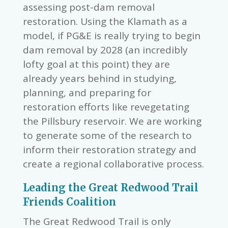
assessing post-dam removal
restoration. Using the Klamath as a
model, if PG&E is really trying to begin
dam removal by 2028 (an incredibly
lofty goal at this point) they are
already years behind in studying,
planning, and preparing for
restoration efforts like revegetating
the Pillsbury reservoir. We are working
to generate some of the research to
inform their restoration strategy and
create a regional collaborative process.
Leading the Great Redwood Trail
Friends Coalition
The Great Redwood Trail is only