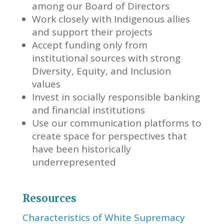
among our Board of Directors
Work closely with Indigenous allies
and support their projects
Accept funding only from
institutional sources with strong
Diversity, Equity, and Inclusion
values
Invest in socially responsible banking
and financial institutions
Use our communication platforms to
create space for perspectives that
have been historically
underrepresented
Resources
Characteristics of White Supremacy