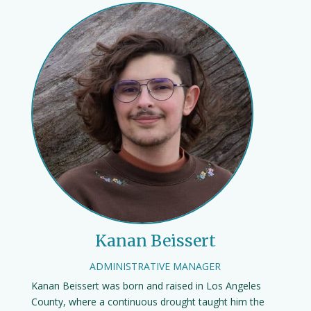
Kanan Beissert
ADMINISTRATIVE MANAGER
Kanan Beissert was born and raised in Los Angeles
County, where a continuous drought taught him the