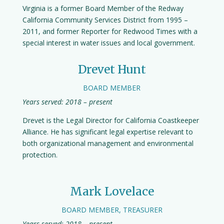
Virginia is a former Board Member of the Redway
California Community Services District from 1995 –
2011, and former Reporter for Redwood Times with a
special interest in water issues and local government.
Drevet Hunt
BOARD MEMBER
Years served: 2018 – present
Drevet is the Legal Director for California Coastkeeper
Alliance. He has significant legal expertise relevant to
both organizational management and environmental
protection.
Mark Lovelace
BOARD MEMBER, TREASURER
Years served: 2018 – present