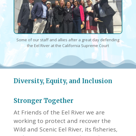
Some of our staff and allies after a great day defending
the Eel River at the California Supreme Court
Diversity, Equity, and Inclusion
Stronger Together
At Friends of the Eel River we are
working to protect and recover the
Wild and Scenic Eel River, its fisheries,