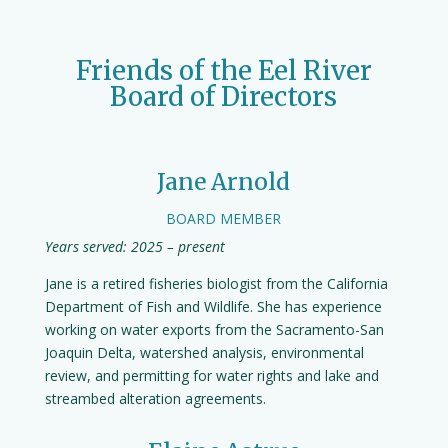
Friends of the Eel River
Board of Directors
Jane Arnold
BOARD MEMBER
Years served: 2025 – present
Jane is a retired fisheries biologist from the California
Department of Fish and Wildlife. She has experience
working on water exports from the Sacramento-San
Joaquin Delta, watershed analysis, environmental
review, and permitting for water rights and lake and
streambed alteration agreements.