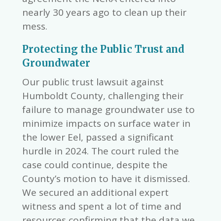
nearly 30 years ago to clean up their
mess.
Protecting the Public Trust and
Groundwater
Our public trust lawsuit against
Humboldt County, challenging their
failure to manage groundwater use to
minimize impacts on surface water in
the lower Eel, passed a significant
hurdle in 2024. The court ruled the
case could continue, despite the
County’s motion to have it dismissed.
We secured an additional expert
witness and spent a lot of time and
resources confirming that the data we