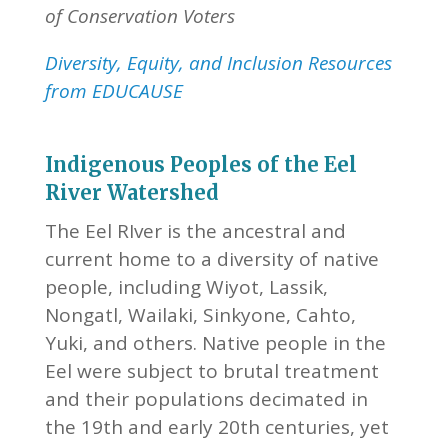
of Conservation Voters
Diversity, Equity, and Inclusion Resources
from EDUCAUSE
Indigenous Peoples of the Eel
River Watershed
The Eel RIver is the ancestral and
current home to a diversity of native
people, including Wiyot, Lassik,
Nongatl, Wailaki, Sinkyone, Cahto,
Yuki, and others. Native people in the
Eel were subject to brutal treatment
and their populations decimated in
the 19th and early 20th centuries, yet