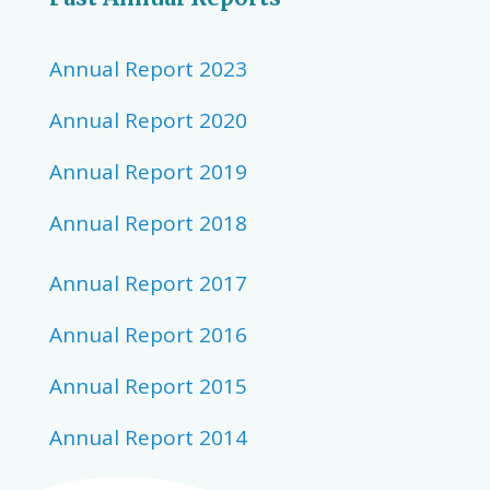
Annual Report 2023
Annual Report 2020
Annual Report 2019
Annual Report 2018
Annual Report 2017
Annual Report 2016
Annual Report 2015
Annual Report 2014