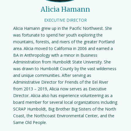
Alicia Hamann
EXECUTIVE DIRECTOR
Alicia Hamann grew up in the Pacific Northwest. She
was fortunate to spend her youth exploring the
mountains, forests, and rivers of the greater Portland
area. Alicia moved to California in 2006 and earned a
BA in Anthropology with a minor in Business
Administration from Humboldt State University. She
was drawn to Humboldt County by the vast wilderness
and unique communities. After serving as
Administrative Director for Friends of the Eel River
from 2013 – 2019, Alicia now serves as Executive
Director. Alicia also has experience volunteering as a
board member for several local organizations including
SCRAP Humboldt, Big Brother Big Sisters of the North
Coast, the Northcoast Environmental Center, and the
Same Old People.