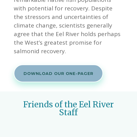
with potential for recovery. Despite
the stressors and uncertainties of
climate change, scientists generally
agree that the Eel River holds perhaps
the West’s greatest promise for
salmonid recovery.
DOWNLOAD OUR ONE-PAGER
Friends of the Eel River
Staff