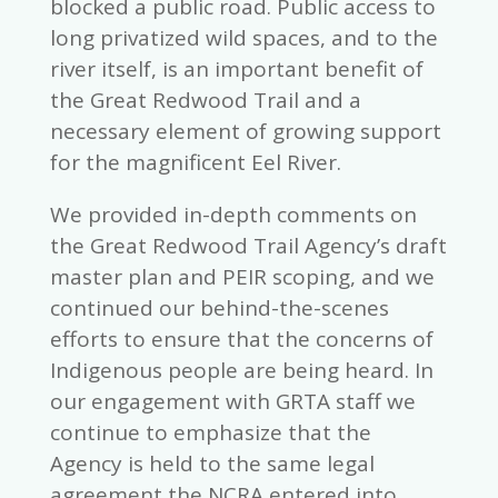
blocked a public road. Public access to
long privatized wild spaces, and to the
river itself, is an important benefit of
the Great Redwood Trail and a
necessary element of growing support
for the magnificent Eel River.
We provided in-depth comments on
the Great Redwood Trail Agency’s draft
master plan and PEIR scoping, and we
continued our behind-the-scenes
efforts to ensure that the concerns of
Indigenous people are being heard. In
our engagement with GRTA staff we
continue to emphasize that the
Agency is held to the same legal
agreement the NCRA entered into