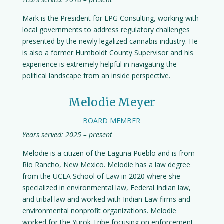
Mark is the President for LPG Consulting, working with
local governments to address regulatory challenges
presented by the newly legalized cannabis industry. He
is also a former Humboldt County Supervisor and his
experience is extremely helpful in navigating the
political landscape from an inside perspective.
Melodie Meyer
BOARD MEMBER
Years served: 2025 – present
Melodie is a citizen of the Laguna Pueblo and is from
Rio Rancho, New Mexico. Melodie has a law degree
from the UCLA School of Law in 2020 where she
specialized in environmental law, Federal Indian law,
and tribal law and worked with Indian Law firms and
environmental nonprofit organizations. Melodie
worked for the Yurok Tribe focusing on enforcement