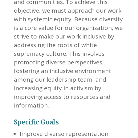
and communities. To achieve this
objective, we must approach our work
with systemic equity. Because diversity
is a core value for our organization, we
strive to make our work inclusive by
addressing the roots of white
supremacy culture. This involves
promoting diverse perspectives,
fostering an inclusive environment
among our leadership team, and
increasing equity in activism by
improving access to resources and
information.
Specific Goals
Improve diverse representation