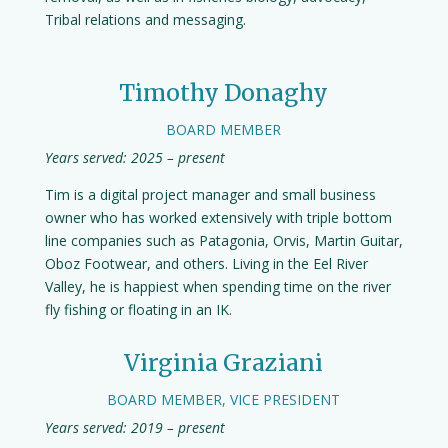
Tribal relations and messaging.
Timothy Donaghy
BOARD MEMBER
Years served: 2025 – present
Tim is a digital project manager and small business
owner who has worked extensively with triple bottom
line companies such as Patagonia, Orvis, Martin Guitar,
Oboz Footwear, and others. Living in the Eel River
Valley, he is happiest when spending time on the river
fly fishing or floating in an IK.
Virginia Graziani
BOARD MEMBER, VICE PRESIDENT
Years served: 2019 – present