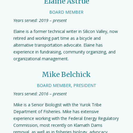
Elaine Astrue
BOARD MEMBER
Years served: 2019 – present
Elaine is a former technical writer in Silicon Valley, now
retired and working part time as a bicycle and
alternative transportation advocate. Elaine has
experience in fundraising, community organizing, and
organizational management.
Mike Belchick
BOARD MEMBER, PRESIDENT
Years served: 2016 – present
Mike is a Senior Biologist with the Yurok Tribe
Department of Fisheries. Mike has extensive
experience working with the Federal Energy Regulatory
Commission, most recently on Klamath Dams
removal, as well as in fisheries biology, advocacy,