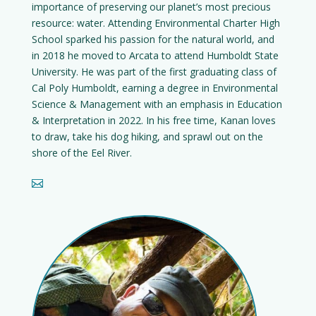
importance of preserving our planet’s most precious
resource: water. Attending Environmental Charter High
School sparked his passion for the natural world, and
in 2018 he moved to Arcata to attend Humboldt State
University. He was part of the first graduating class of
Cal Poly Humboldt, earning a degree in Environmental
Science & Management with an emphasis in Education
& Interpretation in 2022. In his free time, Kanan loves
to draw, take his dog hiking, and sprawl out on the
shore of the Eel River.