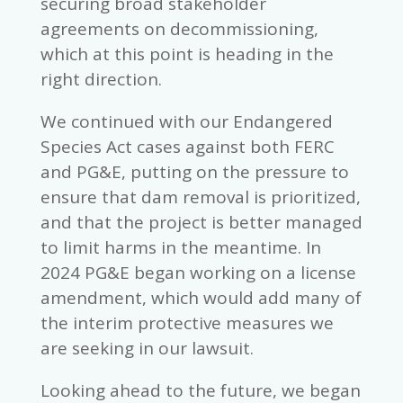
securing broad stakeholder
agreements on decommissioning,
which at this point is heading in the
right direction.
We continued with our Endangered
Species Act cases against both FERC
and PG&E, putting on the pressure to
ensure that dam removal is prioritized,
and that the project is better managed
to limit harms in the meantime. In
2024 PG&E began working on a license
amendment, which would add many of
the interim protective measures we
are seeking in our lawsuit.
Looking ahead to the future, we began