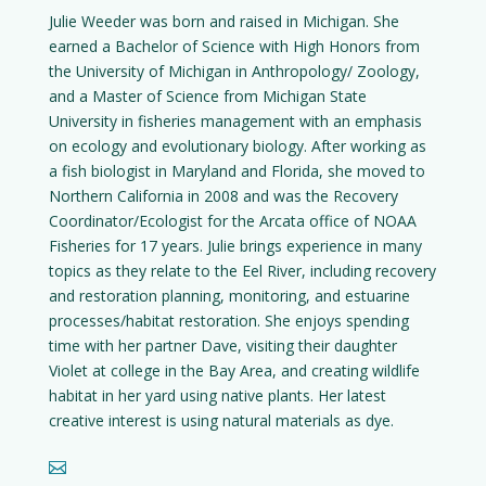
Julie Weeder was born and raised in Michigan. She
earned a Bachelor of Science with High Honors from
the University of Michigan in Anthropology/ Zoology,
and a Master of Science from Michigan State
University in fisheries management with an emphasis
on ecology and evolutionary biology. After working as
a fish biologist in Maryland and Florida, she moved to
Northern California in 2008 and was the Recovery
Coordinator/Ecologist for the Arcata office of NOAA
Fisheries for 17 years. Julie brings experience in many
topics as they relate to the Eel River, including recovery
and restoration planning, monitoring, and estuarine
processes/habitat restoration. She enjoys spending
time with her partner Dave, visiting their daughter
Violet at college in the Bay Area, and creating wildlife
habitat in her yard using native plants. Her latest
creative interest is using natural materials as dye.