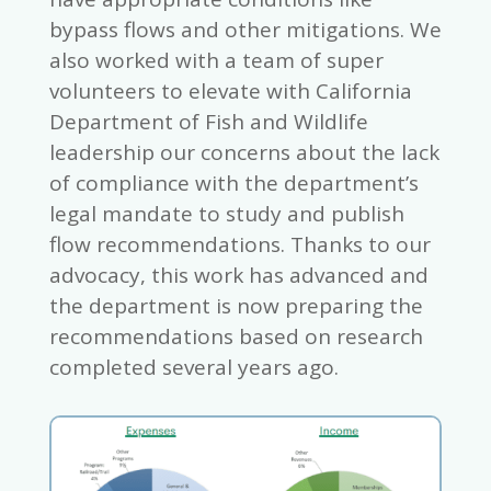
bypass flows and other mitigations. We
also worked with a team of super
volunteers to elevate with California
Department of Fish and Wildlife
leadership our concerns about the lack
of compliance with the department’s
legal mandate to study and publish
flow recommendations. Thanks to our
advocacy, this work has advanced and
the department is now preparing the
recommendations based on research
completed several years ago.