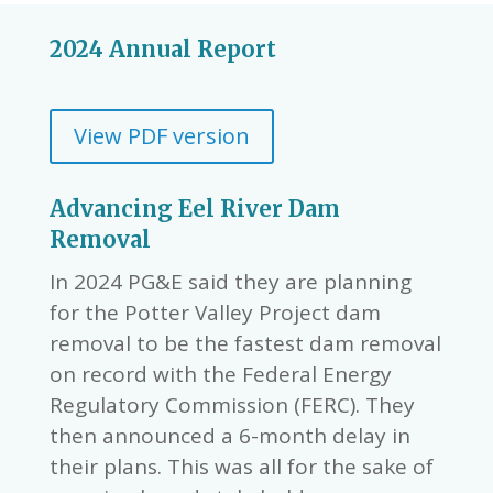
2024 Annual Report
View PDF version
Advancing Eel River Dam
Removal
In 2024 PG&E said they are planning
for the Potter Valley Project dam
removal to be the fastest dam removal
on record with the Federal Energy
Regulatory Commission (FERC). They
then announced a 6-month delay in
their plans. This was all for the sake of