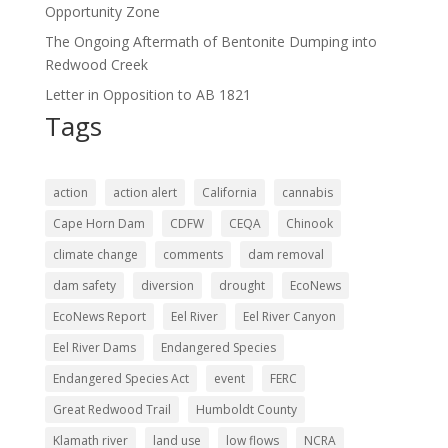
Opportunity Zone
The Ongoing Aftermath of Bentonite Dumping into
Redwood Creek
Letter in Opposition to AB 1821
Tags
action
action alert
California
cannabis
Cape Horn Dam
CDFW
CEQA
Chinook
climate change
comments
dam removal
dam safety
diversion
drought
EcoNews
EcoNews Report
Eel River
Eel River Canyon
Eel River Dams
Endangered Species
Endangered Species Act
event
FERC
Great Redwood Trail
Humboldt County
Klamath river
land use
low flows
NCRA