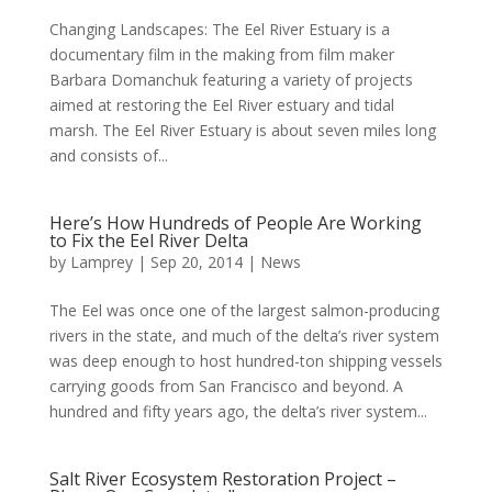
Changing Landscapes: The Eel River Estuary is a
documentary film in the making from film maker
Barbara Domanchuk featuring a variety of projects
aimed at restoring the Eel River estuary and tidal
marsh. The Eel River Estuary is about seven miles long
and consists of...
Here’s How Hundreds of People Are Working
to Fix the Eel River Delta
by
Lamprey
|
Sep 20, 2014
|
News
The Eel was once one of the largest salmon-producing
rivers in the state, and much of the delta’s river system
was deep enough to host hundred-ton shipping vessels
carrying goods from San Francisco and beyond. A
hundred and fifty years ago, the delta’s river system...
Salt River Ecosystem Restoration Project –