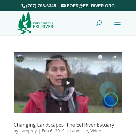
(707) 798-6345
FOER@EELRIVER.ORG
Changing Landscapes: The Eel River Estuary
by
Lamprey
|
Feb 6, 2019
|
Land Use
,
Video