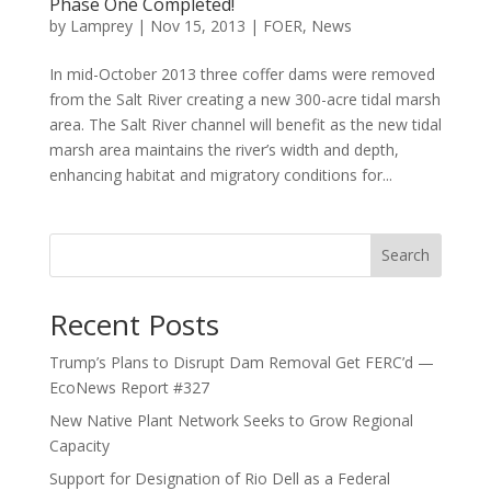
Phase One Completed!
by
Lamprey
|
Nov 15, 2013
|
FOER
,
News
In mid-October 2013 three coffer dams were removed
from the Salt River creating a new 300-acre tidal marsh
area. The Salt River channel will benefit as the new tidal
marsh area maintains the river’s width and depth,
enhancing habitat and migratory conditions for...
Search
Recent Posts
Trump’s Plans to Disrupt Dam Removal Get FERC’d —
EcoNews Report #327
New Native Plant Network Seeks to Grow Regional
Capacity
Support for Designation of Rio Dell as a Federal