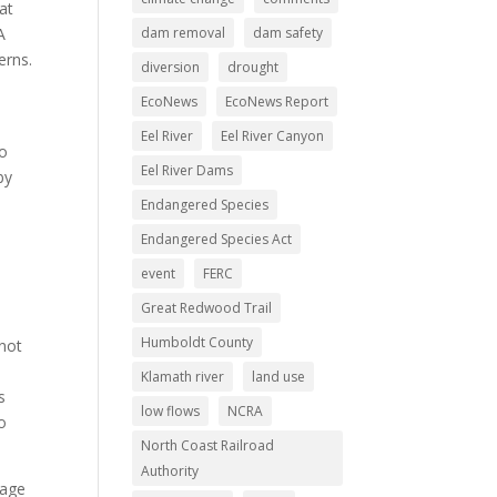
at
dam removal
dam safety
A
erns.
diversion
drought
EcoNews
EcoNews Report
Eel River
Eel River Canyon
to
Eel River Dams
by
Endangered Species
Endangered Species Act
event
FERC
Great Redwood Trail
Humboldt County
 not
Klamath river
land use
s
low flows
NCRA
o
North Coast Railroad
Authority
rage