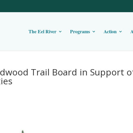
The Eel River
Programs
Action
A
edwood Trail Board in Support o
ies