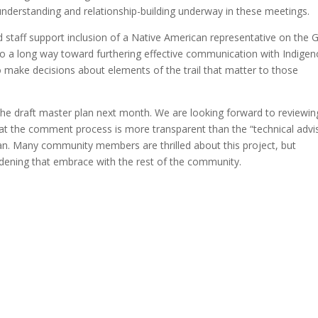
nderstanding and relationship-building underway in these meetings.
 staff support inclusion of a Native American representative on the
go a long way toward furthering effective communication with Indige
 make decisions about elements of the trail that matter to those
 the draft master plan next month. We are looking forward to reviewin
 the comment process is more transparent than the “technical advi
an. Many community members are thrilled about this project, but
oadening that embrace with the rest of the community.