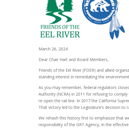
March 26, 2024
Dear Chair Hart and Board Members,
Friends of the Eel River (FOER) and allied orga
standing interest in remediating the environmen
As you may remember, federal regulators closed t
Authority (NCRA) in 2011 for refusing to comply w
re-open the rail line. In 2017 the California Su
That victory led to the Legislature’s decision t
We rehash this history first to emphasize that w
responsibility of the GRT Agency, in the effecti