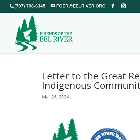
(707) 798-6345
FOER@EELRIVER.ORG
Letter to the Great R
Indigenous Communit
Mar 26, 2024