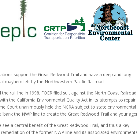
nizations support the Great Redwood Trail and have a deep and long-
tal mayhem left by the Northwestern Pacific Railroad.
he rail line in 1998. FOER filed suit against the North Coast Railroad
ith the California Environmental Quality Act in its attempts to repair
preme Court unanimously held the NCRA subject to state environmental
o railbank the NWP line to create the Great Redwood Trail and your age
e see a central benefit of the Great Redwood Trail, and thus a key
ve remediation of the former NWP line and its associated environmenta