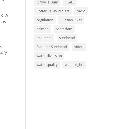
Oroville Dam
PG&E
Potter Valley Project
radio
 GRTA
regulation
Russian River
nous
salmon
Scott dam
sediment
steelhead
g
Summer Steelhead
video
sory
water diversion
water quality
water rights