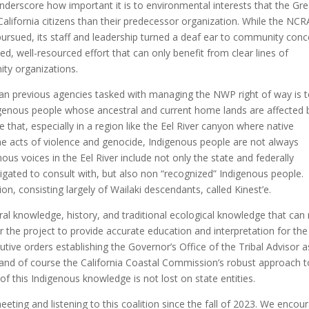
nderscore how important it is to environmental interests that the Gre
alifornia citizens than their predecessor organization. While the NCR
ursued, its staff and leadership turned a deaf ear to community conc
ed, well-resourced effort that can only benefit from clear lines of
y organizations.
an previous agencies tasked with managing the NWP right of way is 
igenous people whose ancestral and current home lands are affected 
e that, especially in a region like the Eel River canyon where native
eme acts of violence and genocide, Indigenous people are not always
us voices in the Eel River include not only the state and federally
ligated to consult with, but also non “recognized” Indigenous people.
, consisting largely of Wailaki descendants, called Kinest’e.
ural knowledge, history, and traditional ecological knowledge that can
for the project to provide accurate education and interpretation for the
cutive orders establishing the Governor’s Office of the Tribal Advisor a
, and of course the California Coastal Commission’s robust approach t
 of this Indigenous knowledge is not lost on state entities.
eeting and listening to this coalition since the fall of 2023. We encou