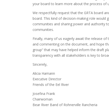
your board to learn more about the process of u
We respectfully request that the GRTA board and
board. This kind of decision-making role would 
communities and sharing power and authority to
communities.
Finally, many of us eagerly await the release of
and commenting on the document, and hope that
group” that may have helped inform the draft pl
transparency with all stakeholders is key to br
Sincerely,
Alicia Hamann
Executive Director
Friends of the Eel River
Josefina Frank
Chairwoman
Bear River Band of Rohnerville Rancheria