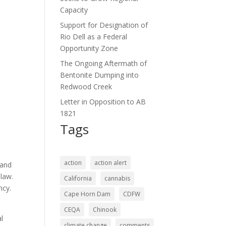
Capacity
Support for Designation of
Rio Dell as a Federal
Opportunity Zone
The Ongoing Aftermath of
Bentonite Dumping into
Redwood Creek
Letter in Opposition to AB
1821
Tags
action
action alert
 and
 law.
California
cannabis
ncy.
Cape Horn Dam
CDFW
CEQA
Chinook
l
climate change
comments