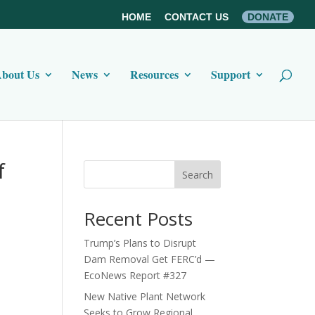
HOME
CONTACT US
DONATE
bout Us
News
Resources
Support
f
Search
Recent Posts
Trump’s Plans to Disrupt
Dam Removal Get FERC’d —
EcoNews Report #327
New Native Plant Network
Seeks to Grow Regional