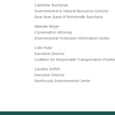
Catherine Buchanan
Environmental & Natural Resources Director
Bear River Band of Rohnerville Rancheria
Melodie Meyer
Conservation Attorney
Environmental Protection Information Center
Colin Fiske
Executive Director
Coalition for Responsible Transportation Prioriti
Caroline Griffith
Executive Director
Northcoast Environmental Center