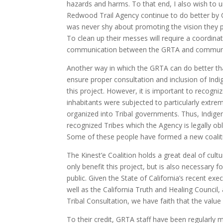
hazards and harms. To that end, I also wish to u
Redwood Trail Agency continue to do better by C
was never shy about promoting the vision they p
To clean up their messes will require a coordinat
communication between the GRTA and communit
Another way in which the GRTA can do better th
ensure proper consultation and inclusion of Ind
this project. However, it is important to recogniz
inhabitants were subjected to particularly extr
organized into Tribal governments. Thus, Indigeno
recognized Tribes which the Agency is legally ob
Some of these people have formed a new coalition
The Kinest’e Coalition holds a great deal of cult
only benefit this project, but is also necessary 
public. Given the State of California’s recent exe
well as the California Truth and Healing Council
Tribal Consultation, we have faith that the value
To their credit, GRTA staff have been regularly m