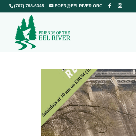
(707) 798-6345
FOER@EELRIVER.ORG