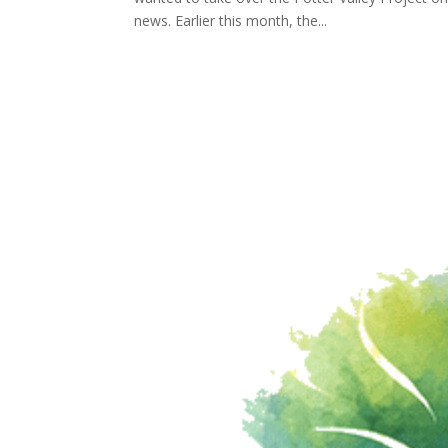
news. Earlier this month, the...