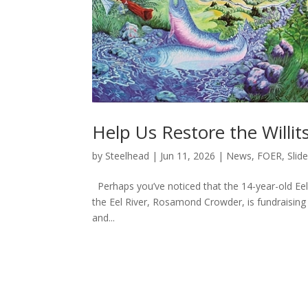
Help Us Restore the Willit
by
Steelhead
|
Jun 11, 2026
|
News
,
FOER
,
Slide
Perhaps you’ve noticed that the 14-year-old Eel 
the Eel River, Rosamond Crowder, is fundraising to
and...