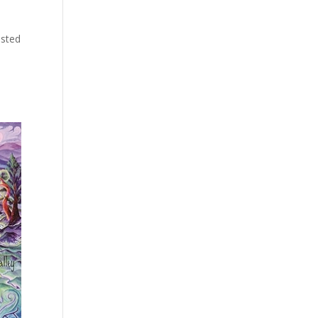
ested