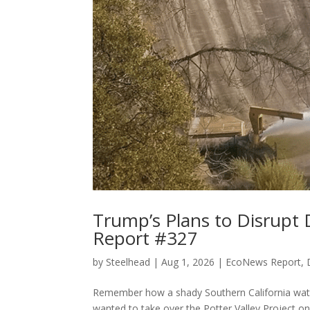
Trump’s Plans to Disrup
Report #327
by
Steelhead
|
Aug 1, 2026
|
EcoNews Report
,
Remember how a shady Southern California water 
wanted to take over the Potter Valley Project 