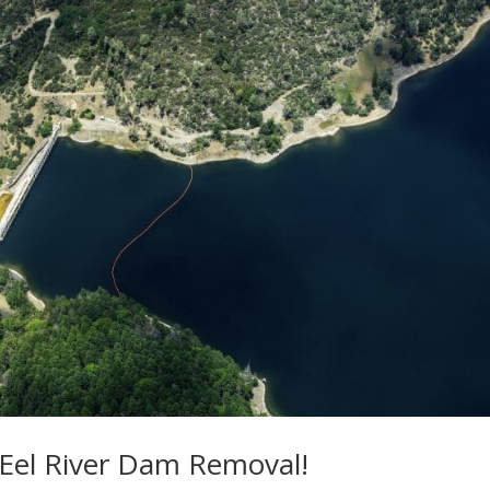
r Eel River Dam Removal!