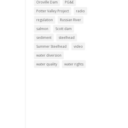
Oroville Dam
PG&E
Potter Valley Project
radio
regulation
Russian River
salmon
Scott dam
sediment
steelhead
Summer Steelhead
video
water diversion
water quality
water rights