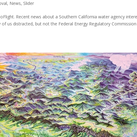
val
,
News
,
Slider
oFlight. Recent news about a Southern California water agency inter
ny of us distracted, but not the Federal Energy Regulatory Commission