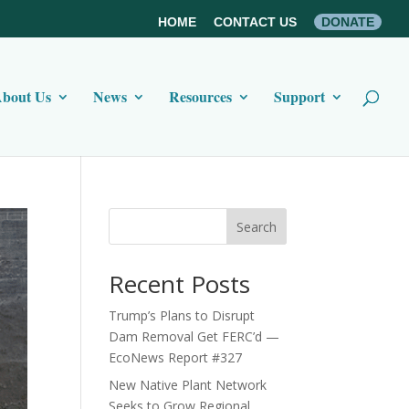
HOME
CONTACT US
DONATE
bout Us
News
Resources
Support
Search
Recent Posts
Trump’s Plans to Disrupt
Dam Removal Get FERC’d —
EcoNews Report #327
New Native Plant Network
Seeks to Grow Regional