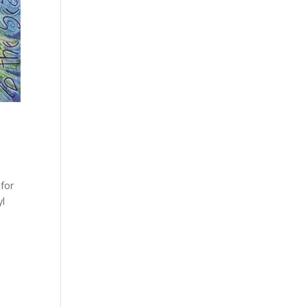
 for
yl