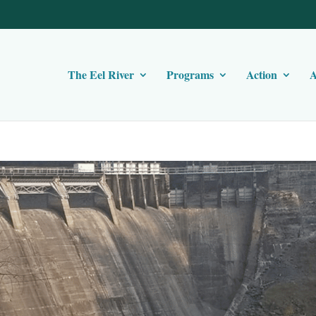
The Eel River
Programs
Action
A