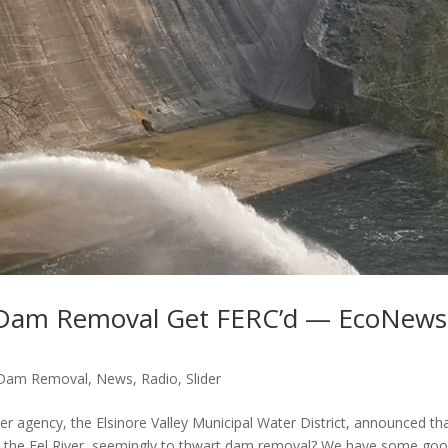
t Dam Removal Get FERC’d — EcoNews
Dam Removal
,
News
,
Radio
,
Slider
agency, the Elsinore Valley Municipal Water District, announced tha
on the Eel River, seemingly to thwart dam removal? We have some go