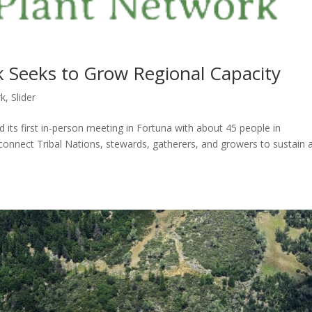
 Seeks to Grow Regional Capacity
rk
,
Slider
d its first in-person meeting in Fortuna with about 45 people in
onnect Tribal Nations, stewards, gatherers, and growers to sustain 