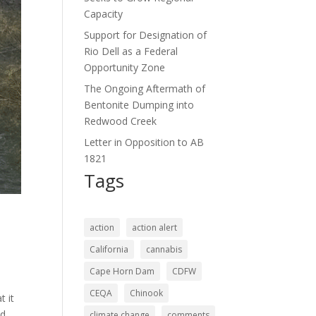
Capacity
Support for Designation of
Rio Dell as a Federal
Opportunity Zone
The Ongoing Aftermath of
Bentonite Dumping into
Redwood Creek
Letter in Opposition to AB
1821
Tags
action
action alert
California
cannabis
Cape Horn Dam
CDFW
CEQA
Chinook
t it
od
climate change
comments