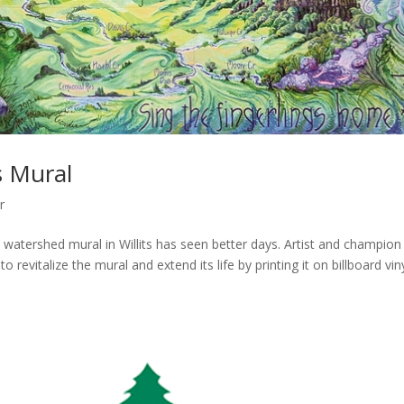
s Mural
r
watershed mural in Willits has seen better days. Artist and champion
 revitalize the mural and extend its life by printing it on billboard vin