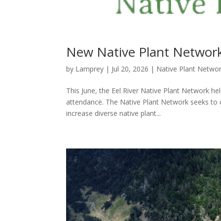
New Native Plant Network
by
Lamprey
|
Jul 20, 2026
|
Native Plant Netwo
This June, the Eel River Native Plant Network hel
attendance. The Native Plant Network seeks to c
increase diverse native plant...