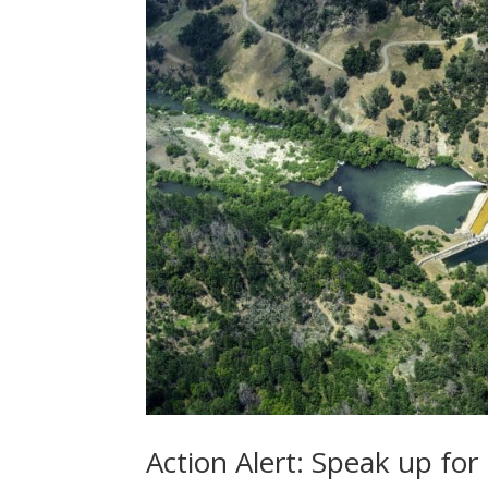
Action Alert: Speak up fo