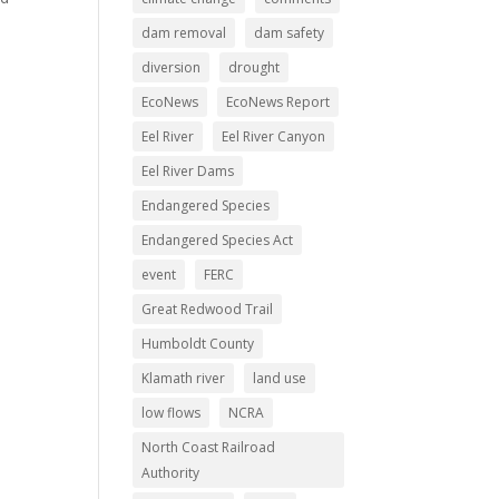
dam removal
dam safety
diversion
drought
EcoNews
EcoNews Report
Eel River
Eel River Canyon
Eel River Dams
Endangered Species
Endangered Species Act
event
FERC
Great Redwood Trail
Humboldt County
Klamath river
land use
low flows
NCRA
North Coast Railroad
Authority