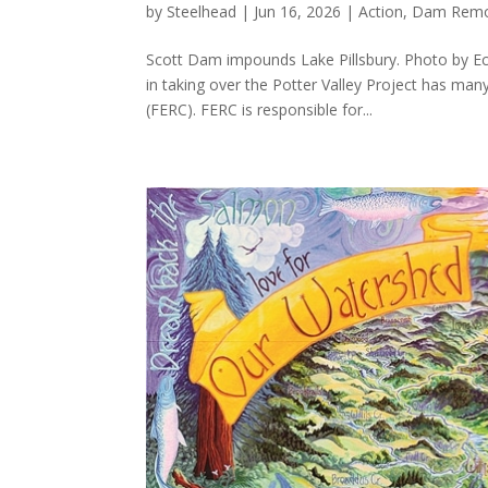
by
Steelhead
|
Jun 16, 2026
|
Action
,
Dam Remo
Scott Dam impounds Lake Pillsbury. Photo by Ec
in taking over the Potter Valley Project has ma
(FERC). FERC is responsible for...