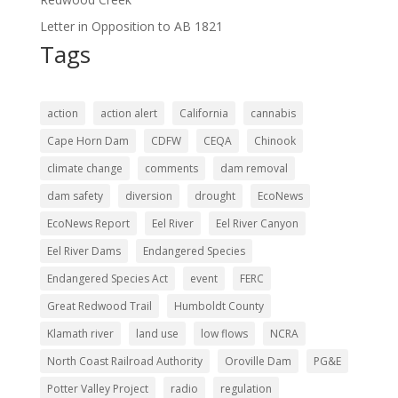
Letter in Opposition to AB 1821
Tags
action
action alert
California
cannabis
Cape Horn Dam
CDFW
CEQA
Chinook
climate change
comments
dam removal
dam safety
diversion
drought
EcoNews
EcoNews Report
Eel River
Eel River Canyon
Eel River Dams
Endangered Species
Endangered Species Act
event
FERC
Great Redwood Trail
Humboldt County
Klamath river
land use
low flows
NCRA
North Coast Railroad Authority
Oroville Dam
PG&E
Potter Valley Project
radio
regulation