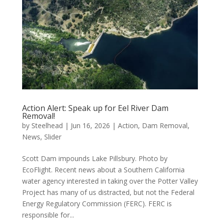
Action Alert: Speak up for Eel River Dam
Removal!
by
Steelhead
|
Jun 16, 2026
|
Action
,
Dam Removal
,
News
,
Slider
Scott Dam impounds Lake Pillsbury. Photo by
EcoFlight. Recent news about a Southern California
water agency interested in taking over the Potter Valley
Project has many of us distracted, but not the Federal
Energy Regulatory Commission (FERC). FERC is
responsible for...