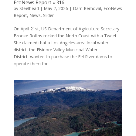
EcoNews Report #316
by
Steelhead
|
May 2, 2026
|
Dam Removal
,
EcoNews
Report
,
News
,
Slider
On April 21st, US Department of Agriculture Secretary
Brooke Rollins rocked the North Coast with a Tweet:
She claimed that a Los Angeles-area local water
district, the Elsinore Valley Municipal Water
District, wanted to purchase the Eel River dams to
operate them for...