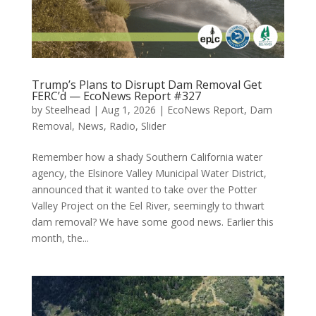
Trump’s Plans to Disrupt Dam Removal Get
FERC’d — EcoNews Report #327
by
Steelhead
|
Aug 1, 2026
|
EcoNews Report
,
Dam
Removal
,
News
,
Radio
,
Slider
Remember how a shady Southern California water
agency, the Elsinore Valley Municipal Water District,
announced that it wanted to take over the Potter
Valley Project on the Eel River, seemingly to thwart
dam removal? We have some good news. Earlier this
month, the...