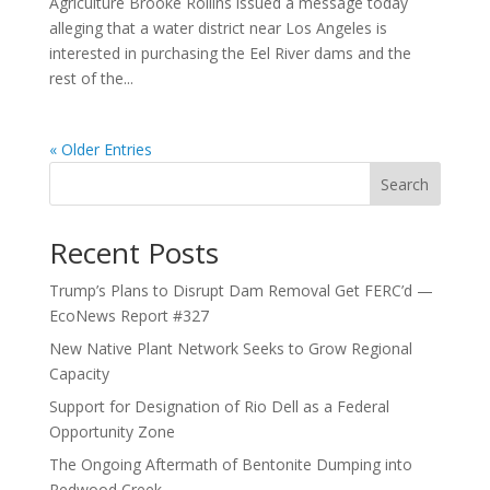
Agriculture Brooke Rollins issued a message today
alleging that a water district near Los Angeles is
interested in purchasing the Eel River dams and the
rest of the...
« Older Entries
Search
Recent Posts
Trump’s Plans to Disrupt Dam Removal Get FERC’d —
EcoNews Report #327
New Native Plant Network Seeks to Grow Regional
Capacity
Support for Designation of Rio Dell as a Federal
Opportunity Zone
The Ongoing Aftermath of Bentonite Dumping into
Redwood Creek