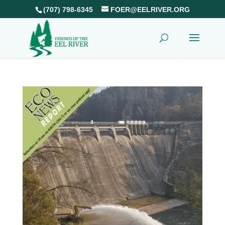
(707) 798-6345
FOER@EELRIVER.ORG