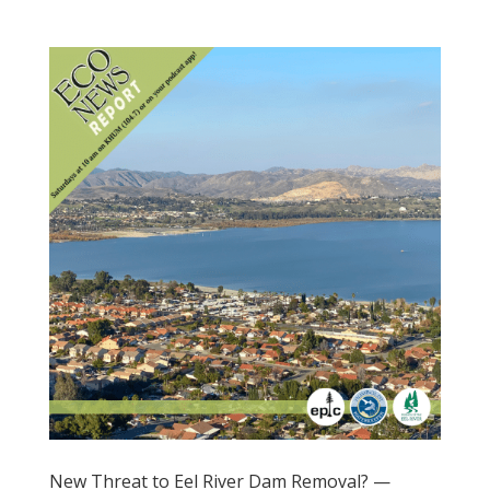
New Threat to Eel River Dam Removal? —