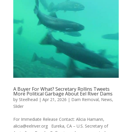
A Buyer For What? Secretary Rollins Tweets
More Political Garbage About Eel River Dams
by
Steelhead
|
Apr 21, 2026
|
Dam Removal
,
News
,
Slider
For Immediate Release Contact: Alicia Hamann,
alicia@eelriver.org Eureka, CA – U.S. Secretary of