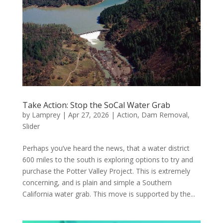
Take Action: Stop the SoCal Water Grab
by
Lamprey
|
Apr 27, 2026
|
Action
,
Dam Removal
,
Slider
Perhaps you’ve heard the news, that a water district
600 miles to the south is exploring options to try and
purchase the Potter Valley Project. This is extremely
concerning, and is plain and simple a Southern
California water grab. This move is supported by the...