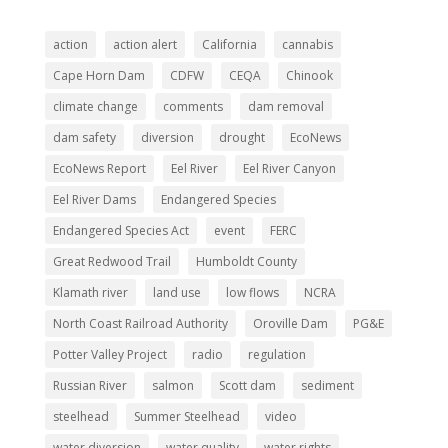
action
action alert
California
cannabis
Cape Horn Dam
CDFW
CEQA
Chinook
climate change
comments
dam removal
dam safety
diversion
drought
EcoNews
EcoNews Report
Eel River
Eel River Canyon
Eel River Dams
Endangered Species
Endangered Species Act
event
FERC
Great Redwood Trail
Humboldt County
Klamath river
land use
low flows
NCRA
North Coast Railroad Authority
Oroville Dam
PG&E
Potter Valley Project
radio
regulation
Russian River
salmon
Scott dam
sediment
steelhead
Summer Steelhead
video
water diversion
water quality
water rights