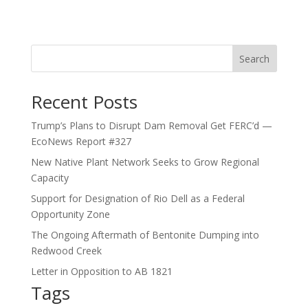
Search
Recent Posts
Trump’s Plans to Disrupt Dam Removal Get FERC’d —
EcoNews Report #327
New Native Plant Network Seeks to Grow Regional
Capacity
Support for Designation of Rio Dell as a Federal
Opportunity Zone
The Ongoing Aftermath of Bentonite Dumping into
Redwood Creek
Letter in Opposition to AB 1821
Tags