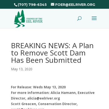
(707) 798-6345
FOER@EELRIVER.ORG
BREAKING NEWS: A Plan
to Remove Scott Dam
Has Been Submitted
May 13, 2020
For Release: Weds May 13, 2020
For more information: Alicia Hamann, Executive
Director, alicia@eelriver.org
Scott Greacen, Conservation Director,