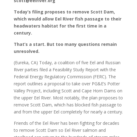
scott@eelriver.org
Today’s filing proposes to remove Scott Dam,
which would allow Eel River fish passage to their
headwaters habitat for the first time in a
century.
That’s a start. But too many questions remain
unresolved.
(Eureka, CA) Today, a coalition of five Eel and Russian
River parties filed a Feasibility Study Report with the
Federal Energy Regulatory Commission (FERC). The
report outlines a proposal to take over PG&E’s Potter
Valley Project, including Scott and Cape Horn Dams on
the upper Eel River. Most notably, the plan proposes to
remove Scott Dam, which has blocked fish passage to
and from the upper Eel completely for nearly a century.
Friends of the Eel River has been fighting for decades
to remove Scott Dam so Eel River salmon and