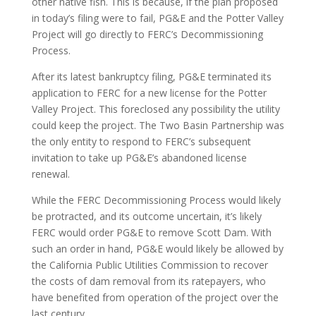
other native fish. This is because, if the plan proposed
in today’s filing were to fail, PG&E and the Potter Valley
Project will go directly to FERC’s Decommissioning
Process.
After its latest bankruptcy filing, PG&E terminated its
application to FERC for a new license for the Potter
Valley Project. This foreclosed any possibility the utility
could keep the project. The Two Basin Partnership was
the only entity to respond to FERC’s subsequent
invitation to take up PG&E’s abandoned license
renewal.
While the FERC Decommissioning Process would likely
be protracted, and its outcome uncertain, it’s likely
FERC would order PG&E to remove Scott Dam. With
such an order in hand, PG&E would likely be allowed by
the California Public Utilities Commission to recover
the costs of dam removal from its ratepayers, who
have benefited from operation of the project over the
last century.