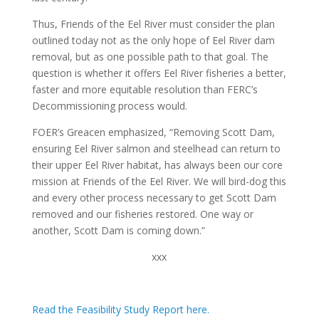
Thus, Friends of the Eel River must consider the plan
outlined today not as the only hope of Eel River dam
removal, but as one possible path to that goal. The
question is whether it offers Eel River fisheries a better,
faster and more equitable resolution than FERC’s
Decommissioning process would.
FOER’s Greacen emphasized, “Removing Scott Dam,
ensuring Eel River salmon and steelhead can return to
their upper Eel River habitat, has always been our core
mission at Friends of the Eel River. We will bird-dog this
and every other process necessary to get Scott Dam
removed and our fisheries restored. One way or
another, Scott Dam is coming down.”
xxx
Read the Feasibility Study Report here.