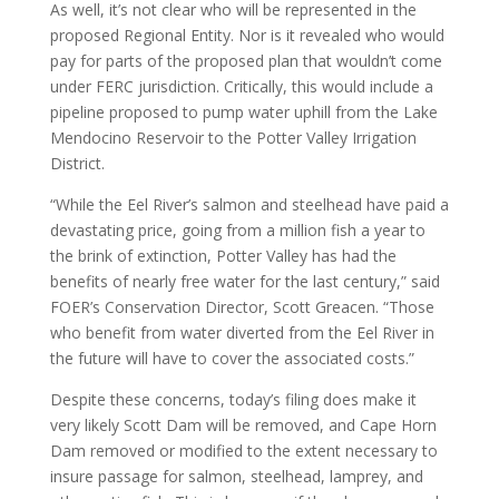
As well, it’s not clear who will be represented in the
proposed Regional Entity. Nor is it revealed who would
pay for parts of the proposed plan that wouldn’t come
under FERC jurisdiction. Critically, this would include a
pipeline proposed to pump water uphill from the Lake
Mendocino Reservoir to the Potter Valley Irrigation
District.
“While the Eel River’s salmon and steelhead have paid a
devastating price, going from a million fish a year to
the brink of extinction, Potter Valley has had the
benefits of nearly free water for the last century,” said
FOER’s Conservation Director, Scott Greacen. “Those
who benefit from water diverted from the Eel River in
the future will have to cover the associated costs.”
Despite these concerns, today’s filing does make it
very likely Scott Dam will be removed, and Cape Horn
Dam removed or modified to the extent necessary to
insure passage for salmon, steelhead, lamprey, and