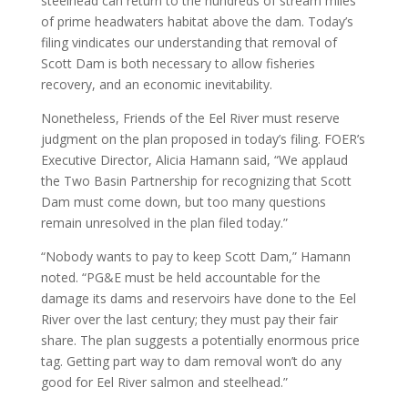
steelhead can return to the hundreds of stream miles
of prime headwaters habitat above the dam. Today’s
filing vindicates our understanding that removal of
Scott Dam is both necessary to allow fisheries
recovery, and an economic inevitability.
Nonetheless, Friends of the Eel River must reserve
judgment on the plan proposed in today’s filing. FOER’s
Executive Director, Alicia Hamann said, “We applaud
the Two Basin Partnership for recognizing that Scott
Dam must come down, but too many questions
remain unresolved in the plan filed today.”
“Nobody wants to pay to keep Scott Dam,” Hamann
noted. “PG&E must be held accountable for the
damage its dams and reservoirs have done to the Eel
River over the last century; they must pay their fair
share. The plan suggests a potentially enormous price
tag. Getting part way to dam removal won’t do any
good for Eel River salmon and steelhead.”