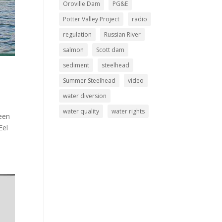
Oroville Dam
PG&E
Potter Valley Project
radio
regulation
Russian River
salmon
Scott dam
sediment
steelhead
Summer Steelhead
video
water diversion
water quality
water rights
been
Eel