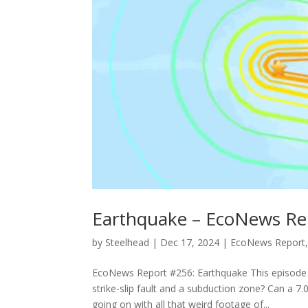
Earthquake – EcoNews Re
by
Steelhead
|
Dec 17, 2024
|
EcoNews Report
EcoNews Report #256: Earthquake This episode o
strike-slip fault and a subduction zone? Can a
going on with all that weird footage of...