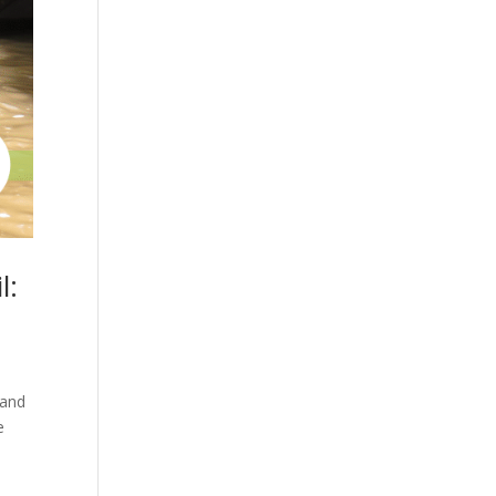
l:
 and
e