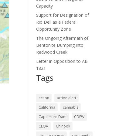
Capacity
Support for Designation of
Rio Dell as a Federal
Opportunity Zone
The Ongoing Aftermath of
Bentonite Dumping into
Redwood Creek
Letter in Opposition to AB
1821
Tags
action
action alert
California
cannabis
Cape Horn Dam
CDFW
CEQA
Chinook
climate change
comments