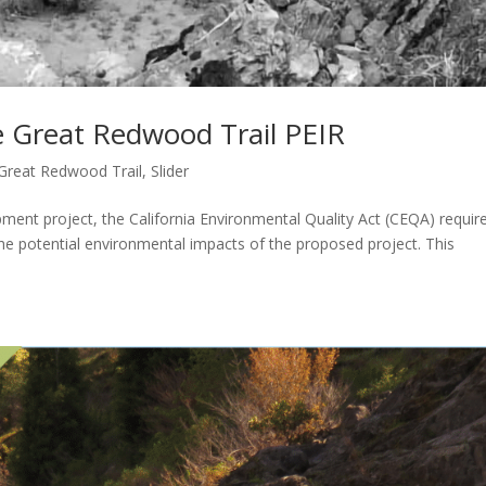
 Great Redwood Trail PEIR
Great Redwood Trail
,
Slider
nt project, the California Environmental Quality Act (CEQA) requir
the potential environmental impacts of the proposed project. This