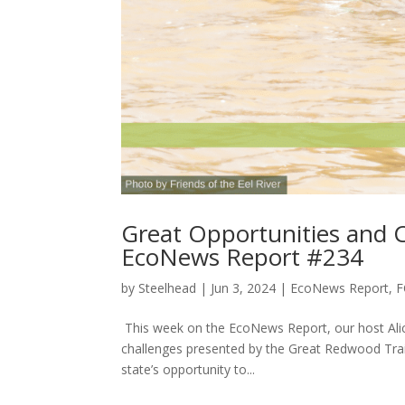
Great Opportunities and C
EcoNews Report #234
by
Steelhead
|
Jun 3, 2024
|
EcoNews Report
,
F
This week on the EcoNews Report, our host Alic
challenges presented by the Great Redwood Trail. 
state’s opportunity to...