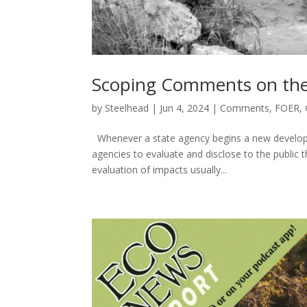
Scoping Comments on the
by
Steelhead
|
Jun 4, 2024
|
Comments
,
FOER
,
Whenever a state agency begins a new developme
agencies to evaluate and disclose to the public 
evaluation of impacts usually...