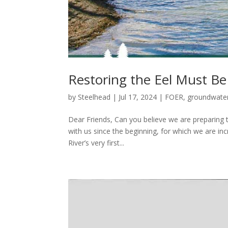
Restoring the Eel Must B
by
Steelhead
|
Jul 17, 2024
|
FOER
,
groundwate
Dear Friends, Can you believe we are preparing 
with us since the beginning, for which we are inc
River’s very first...