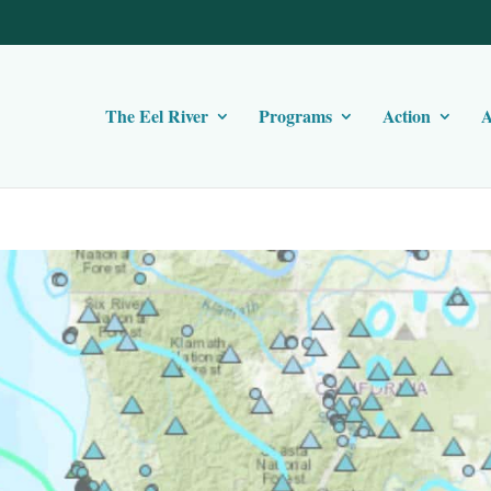
The Eel River
Programs
Action
A