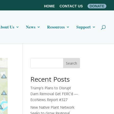
HOME
CONTACT US
DONATE
bout Us
News
Resources
Support
Search
Recent Posts
Trump’s Plans to Disrupt
Dam Removal Get FERC’d —
EcoNews Report #327
New Native Plant Network
Seeks to Grow Regional