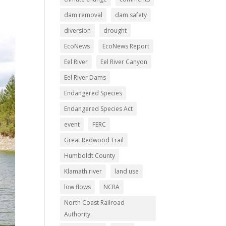
dam removal
dam safety
diversion
drought
EcoNews
EcoNews Report
Eel River
Eel River Canyon
Eel River Dams
Endangered Species
Endangered Species Act
event
FERC
Great Redwood Trail
Humboldt County
Klamath river
land use
low flows
NCRA
North Coast Railroad
Authority