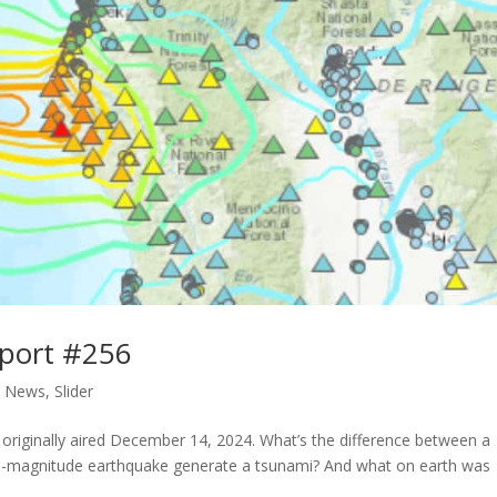
port #256
,
News
,
Slider
riginally aired December 14, 2024. What’s the difference between a
 7.0-magnitude earthquake generate a tsunami? And what on earth was