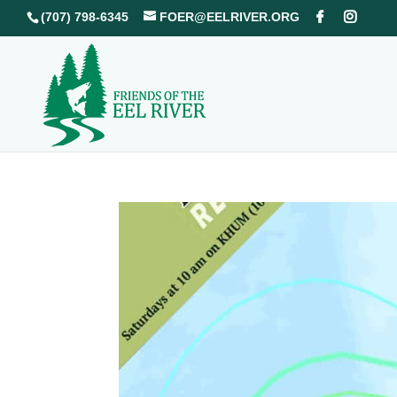
(707) 798-6345
FOER@EELRIVER.ORG