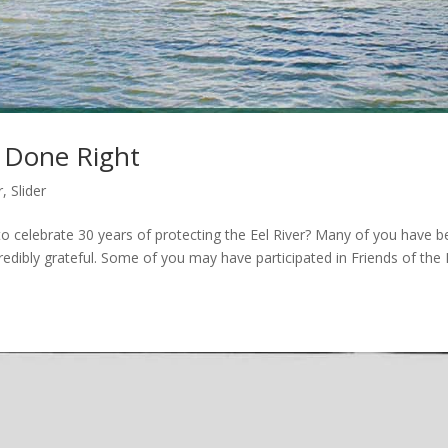
e Done Right
r
,
Slider
to celebrate 30 years of protecting the Eel River? Many of you have 
redibly grateful. Some of you may have participated in Friends of the 