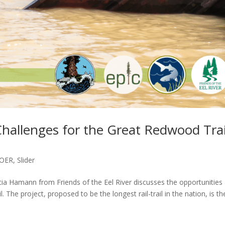
hallenges for the Great Redwood Trai
OER
,
Slider
ia Hamann from Friends of the Eel River discusses the opportunities
The project, proposed to be the longest rail-trail in the nation, is th