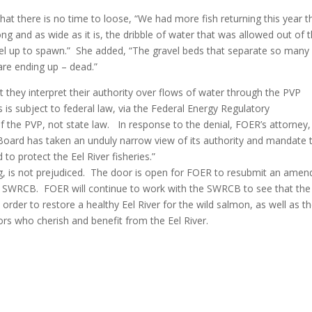
at there is no time to loose, “We had more fish returning this year t
ong and as wide as it is, the dribble of water that was allowed out of 
vel up to spawn.” She added, “The gravel beds that separate so many
are ending up – dead.”
 they interpret their authority over flows of water through the PVP
s is subject to federal law, via the Federal Energy Regulatory
f the PVP, not state law. In response to the denial, FOER’s attorney,
r Board has taken an unduly narrow view of its authority and mandate 
to protect the Eel River fisheries.”
ing, is not prejudiced. The door is open for FOER to resubmit an ame
the SWRCB. FOER will continue to work with the SWRCB to see that the
 order to restore a healthy Eel River for the wild salmon, as well as t
ors who cherish and benefit from the Eel River.