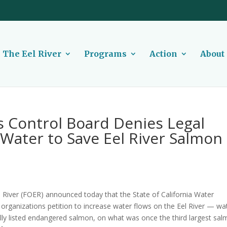
The Eel River
Programs
Action
About
s Control Board Denies Legal
f Water to Save Eel River Salmon
 River (FOER) announced today that the State of California Water
rganizations petition to increase water flows on the Eel River — wa
derally listed endangered salmon, on what was once the third largest sa