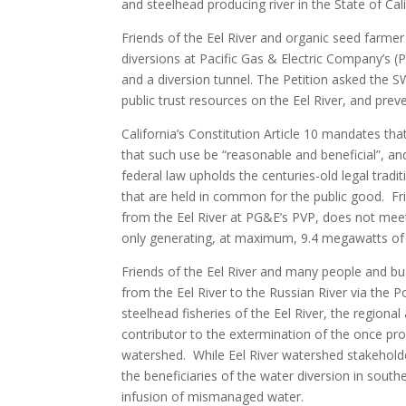
and steelhead producing river in the State of Cali
Friends of the Eel River and organic seed farme
diversions at Pacific Gas & Electric Company’s (
and a diversion tunnel. The Petition asked the 
public trust resources on the Eel River, and pre
California’s Constitution Article 10 mandates tha
that such use be “reasonable and beneficial”, an
federal law upholds the centuries-old legal tradi
that are held in common for the public good. Fri
from the Eel River at PG&E’s PVP, does not meet 
only generating, at maximum, 9.4 megawatts of
Friends of the Eel River and many people and bu
from the Eel River to the Russian River via the 
steelhead fisheries of the Eel River, the region
contributor to the extermination of the once pro
watershed. While Eel River watershed stakeholde
the beneficiaries of the water diversion in so
infusion of mismanaged water.