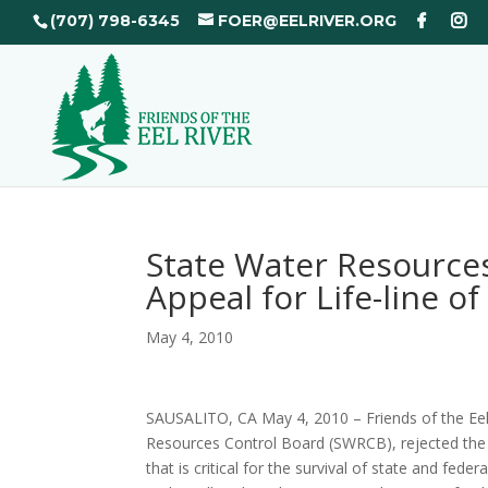
(707) 798-6345
FOER@EELRIVER.ORG
State Water Resource
Appeal for Life-line o
May 4, 2010
SAUSALITO, CA May 4, 2010 – Friends of the Eel
Resources Control Board (SWRCB), rejected the o
that is critical for the survival of state and fe