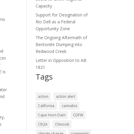
Capacity
Support for Designation of
ams
Rio Dell as a Federal
Opportunity Zone
The Ongoing Aftermath of
t
Bentonite Dumping into
nd
Redwood Creek
rces
Letter in Opposition to AB
r
1821
 is
Tags
ater
and
action
action alert
California
cannabis
Cape Horn Dam
CDFW
ry,
s
CEQA
Chinook
climate change
comments