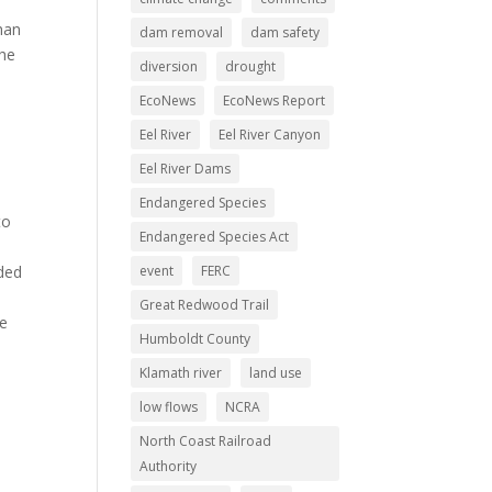
han
dam removal
dam safety
the
diversion
drought
EcoNews
EcoNews Report
Eel River
Eel River Canyon
Eel River Dams
Endangered Species
to
Endangered Species Act
nded
event
FERC
Great Redwood Trail
he
Humboldt County
Klamath river
land use
low flows
NCRA
North Coast Railroad
Authority