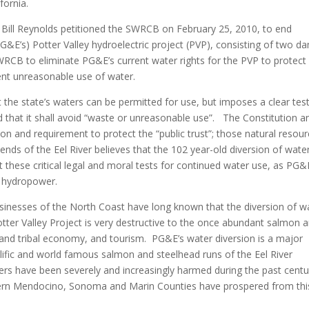
fornia.
r Bill Reynolds petitioned the SWRCB on February 25, 2010, to end
PG&E’s) Potter Valley hydroelectric project (PVP), consisting of two d
SWRCB to eliminate PG&E’s current water rights for the PVP to protect
vent unreasonable use of water.
t the state’s waters can be permitted for use, but imposes a clear tes
d that it shall avoid “waste or unreasonable use”. The Constitution a
tion and requirement to protect the “public trust”; those natural resou
ends of the Eel River believes that the 102 year-old diversion of wate
these critical legal and moral tests for continued water use, as PG&E
 hydropower.
sinesses of the North Coast have long known that the diversion of w
Potter Valley Project is very destructive to the once abundant salmon 
al and tribal economy, and tourism. PG&E’s water diversion is a major
lific and world famous salmon and steelhead runs of the Eel River
rs have been severely and increasingly harmed during the past centu
uthern Mendocino, Sonoma and Marin Counties have prospered from thi