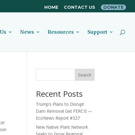
HOME
CONTACT US
DONATE
 Us
News
Resources
Support
Search
Recent Posts
Trump’s Plans to Disrupt
Dam Removal Get FERC’d —
EcoNews Report #327
ter
New Native Plant Network
lmon
Seeks to Grow Regional