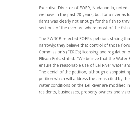
Executive Director of FOER, Nadananda, noted th
we have in the past 20 years, but for a river as l
dams was clearly not enough for the fish to tra
sections of the river are where most of the fish 
The SWRCB rejected FOER’s petition, stating that
narrowly: they believe that control of those flow
Commission’s (FERC’s) licensing and regulation o
Ellison Folk, stated: “We believe that the Wate
ensure the reasonable use of Eel River water and 
The denial of the petition, although disappoint
petition which will address the areas cited by 
water conditions on the Eel River are modified in
residents, businesses, property owners and visit