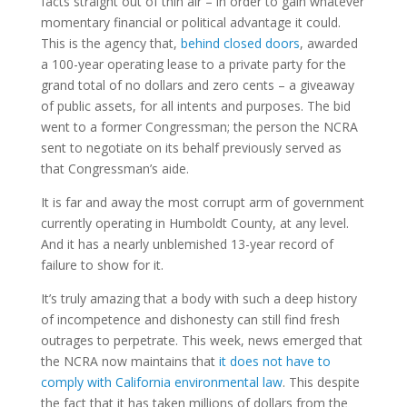
facts straight out of thin air – in order to gain whatever
momentary financial or political advantage it could.
This is the agency that,
behind closed doors
, awarded
a 100-year operating lease to a private party for the
grand total of no dollars and zero cents – a giveaway
of public assets, for all intents and purposes. The bid
went to a former Congressman; the person the NCRA
sent to negotiate on its behalf previously served as
that Congressman’s aide.
It is far and away the most corrupt arm of government
currently operating in Humboldt County, at any level.
And it has a nearly unblemished 13-year record of
failure to show for it.
It’s truly amazing that a body with such a deep history
of incompetence and dishonesty can still find fresh
outrages to perpetrate. This week, news emerged that
the NCRA now maintains that
it does not have to
comply with California environmental law
. This despite
the fact that it has taken millions of dollars from the