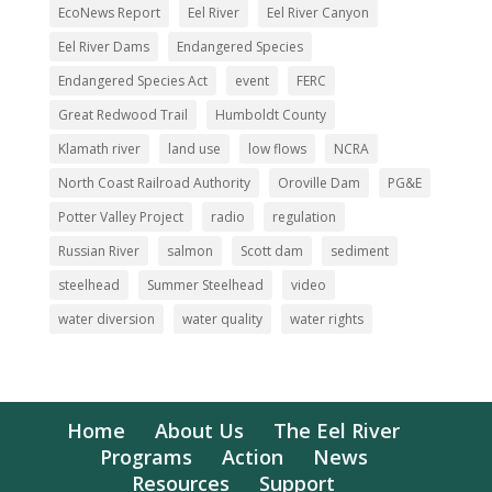
EcoNews Report
Eel River
Eel River Canyon
Eel River Dams
Endangered Species
Endangered Species Act
event
FERC
Great Redwood Trail
Humboldt County
Klamath river
land use
low flows
NCRA
North Coast Railroad Authority
Oroville Dam
PG&E
Potter Valley Project
radio
regulation
Russian River
salmon
Scott dam
sediment
steelhead
Summer Steelhead
video
water diversion
water quality
water rights
Home
About Us
The Eel River
Programs
Action
News
Resources
Support