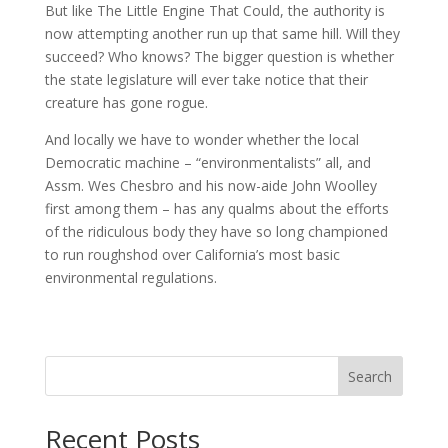
But like The Little Engine That Could, the authority is
now attempting another run up that same hill. Will they
succeed? Who knows? The bigger question is whether
the state legislature will ever take notice that their
creature has gone rogue.
And locally we have to wonder whether the local
Democratic machine – “environmentalists” all, and
Assm. Wes Chesbro and his now-aide John Woolley
first among them – has any qualms about the efforts
of the ridiculous body they have so long championed
to run roughshod over California’s most basic
environmental regulations.
Search
Recent Posts