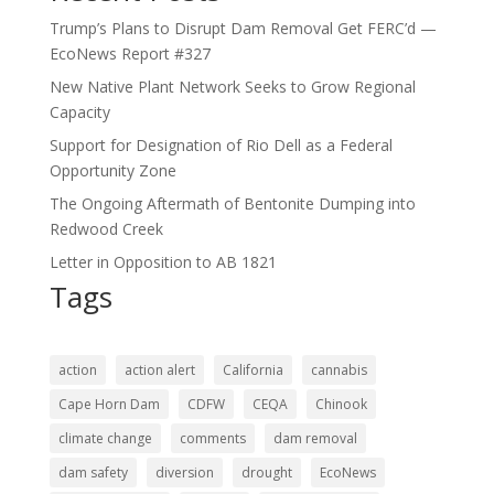
Trump’s Plans to Disrupt Dam Removal Get FERC’d —
EcoNews Report #327
New Native Plant Network Seeks to Grow Regional
Capacity
Support for Designation of Rio Dell as a Federal
Opportunity Zone
The Ongoing Aftermath of Bentonite Dumping into
Redwood Creek
Letter in Opposition to AB 1821
Tags
action
action alert
California
cannabis
Cape Horn Dam
CDFW
CEQA
Chinook
climate change
comments
dam removal
dam safety
diversion
drought
EcoNews