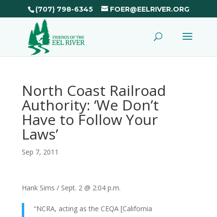
(707) 798-6345
FOER@EELRIVER.ORG
North Coast Railroad
Authority: ‘We Don’t
Have to Follow Your
Laws’
Sep 7, 2011
Hank Sims / Sept. 2 @ 2:04 p.m.
“NCRA, acting as the CEQA [California