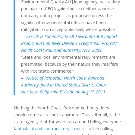
Environmental Quality Act] lead agency, has a duty
pursuant to CEQA guidelines to neither approve
nor carry out a project as proposed unless the
significant environmental effects have been
mitigated to an acceptable level, where possible.”
–
“
Executive Summary: Draft Environmental Impact
Report, Russian River Division, Freight Rail Project,”
North Coast Railroad Authority, Nov. 2009.
“State and local environmental requirements are
preempted, because by their nature they interfere
with interstate commerce.”
–
“
Notice of Removal,” North Coast Railroad
Authority, filed in United States District Court,
Northern California Division on Aug.19 2011.
Nothing the North Coast Railroad Authority does
should come as a shock anymore. This, after all, is the
state agency that for years ran around telling everyone
fantastical and contradictory stories
– often pulling