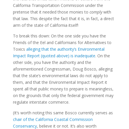
California Transportation Commission under the
pretense that it needed those monies to
comply
with
that law. This despite the fact that it is, in fact, a direct
arm of the state of California itself!
To break this down: On the one side you have the
Friends of the Eel and Californians for Alternatives to
Toxics
alleging that the authority’s Environmental
Impact Report (quoted above) is inadequate
. On the
other side, you have the authority and the
aforementioned Congressman, Doug Bosco, alleging
that the state’s environmental laws do not apply to
them, and that the Environmental Impact Report it
spent all that public money to prepare is meaningless,
on the grounds that only the federal government may
regulate interstate commerce.
(It’s worth noting this same Bosco currently serves as
chair of the California Coastal Commission
Conservancy
, believe it or not. It’s also worth