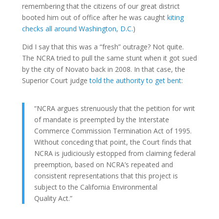
remembering that the citizens of our great district
booted him out of office after he was caught
kiting
checks all around Washington, D.C.
)
Did I say that this was a “fresh” outrage? Not quite.
The NCRA tried to pull the same stunt when it got sued
by the city of Novato back in 2008. In that case, the
Superior Court judge
told the authority to get bent
:
“NCRA argues strenuously that the petition for writ
of mandate is preempted by the Interstate
Commerce Commission Termination Act of 1995.
Without conceding that point, the Court finds that
NCRA is judiciously estopped from claiming federal
preemption, based on NCRA’s repeated and
consistent representations that this project is
subject to the California Environmental
Quality Act.”