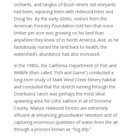
orchards, and tangles of brush where old vineyards
had been, replacing them with redwood trees and
Doug firs. By the early 2000s, visitors from the
American Forestry Foundation told him that more
timber per acre was growing on his land than
anywhere they knew of in North America. And, as he
fastidiously nursed the land back to health, the
watershed’s abundance had also increased.
In the 1980s, the California Department of Fish and
Wildlife (then called “Fish and Game”) conducted a
long-term study of Mark West Creek fishery habitat
and concluded that the stretch running through the
Doerksens’ ranch was perhaps the most ideal
spawning area for coho salmon in all of Sonoma
County. Mature redwood forests are extremely
efficient at enhancing groundwater retention and of
capturing enormous quantities of water from the air
through a process known as “fog drip.”