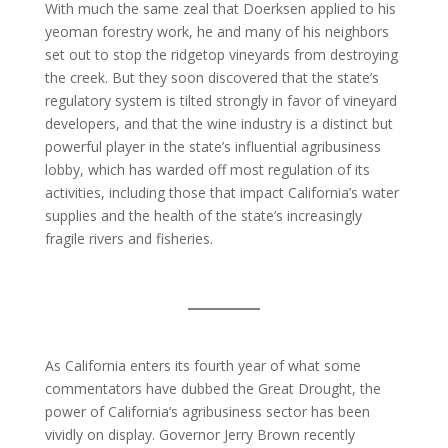
With much the same zeal that Doerksen applied to his
yeoman forestry work, he and many of his neighbors
set out to stop the ridgetop vineyards from destroying
the creek. But they soon discovered that the state’s
regulatory system is tilted strongly in favor of vineyard
developers, and that the wine industry is a distinct but
powerful player in the state’s influential agribusiness
lobby, which has warded off most regulation of its
activities, including those that impact California’s water
supplies and the health of the state’s increasingly
fragile rivers and fisheries.
As California enters its fourth year of what some
commentators have dubbed the Great Drought, the
power of California’s agribusiness sector has been
vividly on display. Governor Jerry Brown recently