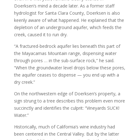
Doerksen’s mind a decade later. As a former staff
hydrologist for Santa Clara County, Doerksen is also
keenly aware of what happened. He explained that the
depletion of an underground aquifer, which feeds the
creek, caused it to run dry.
“A fractured-bedrock aquifer lies beneath this part of
the Mayacamas Mountain range, dispensing water
through pores … in the sub-surface rock,” he said.
“When the groundwater level drops below these pores,
the aquifer ceases to dispense — you end up with a
dry creek.”
On the northwestern edge of Doerksen’s property, a
sign strung to a tree describes this problem even more
succinctly and identifies the culprit: “Vineyards SUCK!
Water.”
Historically, much of California’s wine industry had
been centered in the Central Valley. But by the latter