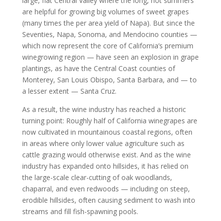
large, flat Central Valley where the long, hot summers
are helpful for growing big volumes of sweet grapes
(many times the per area yield of Napa). But since the
Seventies, Napa, Sonoma, and Mendocino counties —
which now represent the core of California’s premium
winegrowing region — have seen an explosion in grape
plantings, as have the Central Coast counties of
Monterey, San Louis Obispo, Santa Barbara, and — to
a lesser extent — Santa Cruz.
As a result, the wine industry has reached a historic
turning point: Roughly half of California winegrapes are
now cultivated in mountainous coastal regions, often
in areas where only lower value agriculture such as
cattle grazing would otherwise exist. And as the wine
industry has expanded onto hillsides, it has relied on
the large-scale clear-cutting of oak woodlands,
chaparral, and even redwoods — including on steep,
erodible hillsides, often causing sediment to wash into
streams and fill fish-spawning pools.