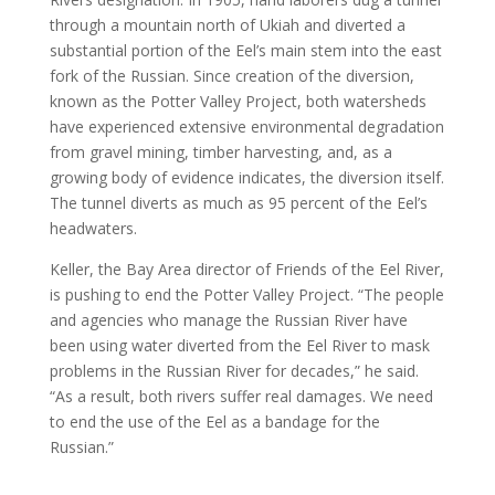
through a mountain north of Ukiah and diverted a
substantial portion of the Eel’s main stem into the east
fork of the Russian. Since creation of the diversion,
known as the Potter Valley Project, both watersheds
have experienced extensive environmental degradation
from gravel mining, timber harvesting, and, as a
growing body of evidence indicates, the diversion itself.
The tunnel diverts as much as 95 percent of the Eel’s
headwaters.
Keller, the Bay Area director of Friends of the Eel River,
is pushing to end the Potter Valley Project. “The people
and agencies who manage the Russian River have
been using water diverted from the Eel River to mask
problems in the Russian River for decades,” he said.
“As a result, both rivers suffer real damages. We need
to end the use of the Eel as a bandage for the
Russian.”