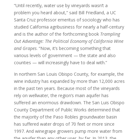
“Until recently, water use by vineyards wasn’t a
problem you heard about,” said Bill Friedland, a UC
Santa Cruz professor emeritus of sociology who has
studied California agribusiness for nearly a half-century
and is the author of the forthcoming book
Trampling
Out Advantage: The Political Economy of California Wine
and Grapes
. “Now, it’s becoming something that
various levels of government — the state and also
counties — will increasingly have to deal with.”
In northern San Louis Obispo County, for example, the
wine industry has expanded by more than 12,000 acres
in the past ten years. Because most of the vineyards
rely on wellwater, the region’s main aquifer has
suffered an enormous drawdown. The San Luis Obispo
County Department of Public Works determined that
the majority of the Paso Robles groundwater basin
has suffered water drops of 70 feet or more since
1997. And winegrape growers pump more water from
the aquifer than any other user, by far. In 2013, the