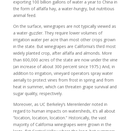
exporting 100 billion gallons of water a year to China in
the form of alfalfa hay, a water-hungry, but nutritious
animal feed.
On the surface, winegrapes are not typically viewed as
a water-guzzler. They require lower volumes of
irrigation water per acre than most other crops grown
in the state. But winegrapes are California’s third most
widely planted crop, after alfalfa and almonds. More
than 600,000 acres of the state are now under the vine
(an increase of about 300 percent since 1975.) And, in
addition to irrigation, vineyard operators spray water
aerially to protect vines from frost in spring and from
heat in summer, which can threaten grape survival and
sugar quality, respectively.
Moreover, as UC Berkeley’s Merenlender noted in
regard to human impacts on watersheds, it’s all about
“location, location, location.” Historically, the vast
majority of California winegrapes were grown in the