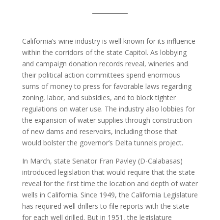
California’s wine industry is well known for its influence
within the corridors of the state Capitol. As lobbying
and campaign donation records reveal, wineries and
their political action committees spend enormous
sums of money to press for favorable laws regarding
zoning, labor, and subsidies, and to block tighter
regulations on water use. The industry also lobbies for
the expansion of water supplies through construction
of new dams and reservoirs, including those that
would bolster the governor’s Delta tunnels project.
In March, state Senator Fran Pavley (D-Calabasas)
introduced legislation that would require that the state
reveal for the first time the location and depth of water
wells in California. Since 1949, the California Legislature
has required well drillers to file reports with the state
for each well drilled. But in 1951, the legislature