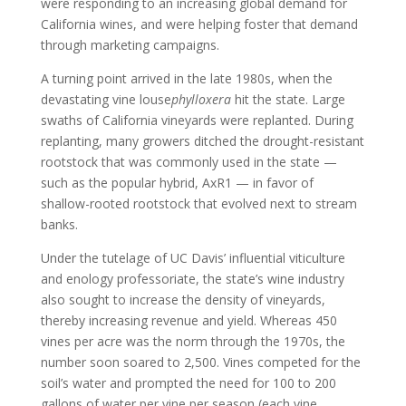
were responding to an increasing global demand for
California wines, and were helping foster that demand
through marketing campaigns.
A turning point arrived in the late 1980s, when the
devastating vine louse
phylloxera
hit the state. Large
swaths of California vineyards were replanted. During
replanting, many growers ditched the drought-resistant
rootstock that was commonly used in the state —
such as the popular hybrid, AxR1 — in favor of
shallow-rooted rootstock that evolved next to stream
banks.
Under the tutelage of UC Davis’ influential viticulture
and enology professoriate, the state’s wine industry
also sought to increase the density of vineyards,
thereby increasing revenue and yield. Whereas 450
vines per acre was the norm through the 1970s, the
number soon soared to 2,500. Vines competed for the
soil’s water and prompted the need for 100 to 200
gallons of water per vine per season (each vine