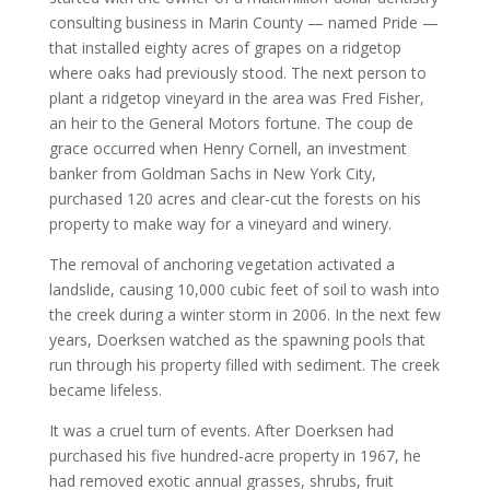
consulting business in Marin County — named Pride —
that installed eighty acres of grapes on a ridgetop
where oaks had previously stood. The next person to
plant a ridgetop vineyard in the area was Fred Fisher,
an heir to the General Motors fortune. The coup de
grace occurred when Henry Cornell, an investment
banker from Goldman Sachs in New York City,
purchased 120 acres and clear-cut the forests on his
property to make way for a vineyard and winery.
The removal of anchoring vegetation activated a
landslide, causing 10,000 cubic feet of soil to wash into
the creek during a winter storm in 2006. In the next few
years, Doerksen watched as the spawning pools that
run through his property filled with sediment. The creek
became lifeless.
It was a cruel turn of events. After Doerksen had
purchased his five hundred-acre property in 1967, he
had removed exotic annual grasses, shrubs, fruit