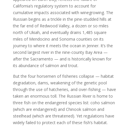
California’s regulatory system to account for
cumulative impacts associated with winegrowing. The
Russian begins as a trickle in the pine-studded hills at
the far end of Redwood Valley, a dozen or so miles
north of Ukiah, and eventually drains 1,485 square
miles of Mendocino and Sonoma counties on its
journey to where it meets the ocean in Jenner. It’s the
second largest river in the nine-county Bay Area —
after the Sacramento — and is historically known for
its abundance of salmon and trout.
But the four horsemen of fisheries collapse — habitat
degradation, dams, weakening of the genetic pool
through the use of hatcheries, and over-fishing — have
taken an enormous toll. The Russian River is home to
three fish on the endangered species list: coho salmon
(which are endangered) and Chinook salmon and
steelhead (which are threatened). Yet regulations have
widely failed to protect each of these fish’s habitat.