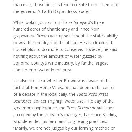
than ever, those policies tend to relate to the theme of
the governor’s Earth Day address: water.
While looking out at Iron Horse Vineyard’s three
hundred acres of Chardonnay and Pinot Noir
grapevines, Brown was upbeat about the state’s ability
to weather the dry months ahead. He also implored
households to do more to conserve. However, he said
nothing about the amount of water guzzled by
Sonoma County’s wine industry, by far the largest
consumer of water in the area.
It’s also not clear whether Brown was aware of the
fact that Iron Horse Vineyards had been at the center
of a debate in the local daily, the
Santa Rosa Press
Democrat
, concerning high water use. The day of the
governor’s appearance, the
Press Democrat
published
an op-ed by the vineyard’s manager, Laurence Sterling,
who defended his farm and its growing practices.
“Mainly, we are not judged by our farming method or