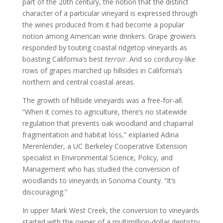
part of the 20th century, the notion that the distinct
character of a particular vineyard is expressed through
the wines produced from it had become a popular
notion among American wine drinkers. Grape growers
responded by touting coastal ridgetop vineyards as
boasting California’s best
terroir
. And so corduroy-like
rows of grapes marched up hillsides in California’s
northern and central coastal areas.
The growth of hillside vineyards was a free-for-all.
“When it comes to agriculture, there’s no statewide
regulation that prevents oak woodland and chaparral
fragmentation and habitat loss,” explained Adina
Merenlender, a UC Berkeley Cooperative Extension
specialist in Environmental Science, Policy, and
Management who has studied the conversion of
woodlands to vineyards in Sonoma County. “It’s
discouraging.”
In upper Mark West Creek, the conversion to vineyards
started with the owner of a multimillion-dollar dentistry