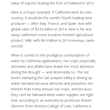
value of exports leaving the Port of Oakland in 2013.
Wine is a major example. If California were its own
country, it would be the world’s fourth leading wine
producer — after Italy, France, and Spain. And with
global sales of $24.6 billion in 2014, wine is far and
away California’s most lucrative finished agricultural
product. Milk, with $9.4 billion in 2014 revenue, ranks
second.
When it comes to the prodigious consumption of
water by California agribusiness, nut crops (especially
almonds) and alfalfa have drawn the most attention
during the drought — and deservedly so. The nut
boom sweeping the San Joaquin Valley is driving up
water demand because almonds and pistachios are
thirstier than many annual row crops, and because
they can’t be fallowed when water supplies are tight.
And, according to an estimate by professor Robert
Glennon from Arizona College of Law, California is