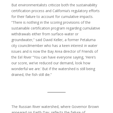
But environmentalists criticize both the sustainability
certification process and California’s regulatory efforts
for their failure to account for cumulative impacts.
“There is nothing in the scoring provisions of the
sustainable certification program regarding cumulative
withdrawals either from surface-water or
groundwater,” said David Keller, a former Petaluma
city councilmember who has a keen interest in water
issues and is now the Bay Area director of Friends of
the Eel River “You can have everyone saying, ‘Here’s
our score, we’ve reduced our demand, look how
wonderful we are.’ But if the watershed is still being
drained, the fish still die.”
The Russian River watershed, where Governor Brown
appeared on Earth Day, reflects the failure of