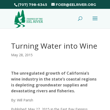
(707) 798-6345
FOER@EELRIVER.ORG
Turning Water into Wine
May 28, 2015
The unregulated growth of California’s
wine industry in the state’s coastal regions
is depleting groundwater supplies and
devastating rivers and fisheries.
By: Will Parish
Published: May 27, 2015 in the East Bay Express