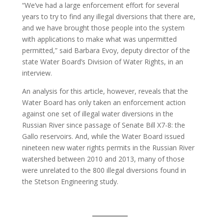
“We’ve had a large enforcement effort for several
years to try to find any illegal diversions that there are,
and we have brought those people into the system
with applications to make what was unpermitted
permitted,” said Barbara Evoy, deputy director of the
state Water Board’s Division of Water Rights, in an
interview.
An analysis for this article, however, reveals that the
Water Board has only taken an enforcement action
against one set of illegal water diversions in the
Russian River since passage of Senate Bill X7-8: the
Gallo reservoirs. And, while the Water Board issued
nineteen new water rights permits in the Russian River
watershed between 2010 and 2013, many of those
were unrelated to the 800 illegal diversions found in
the Stetson Engineering study.