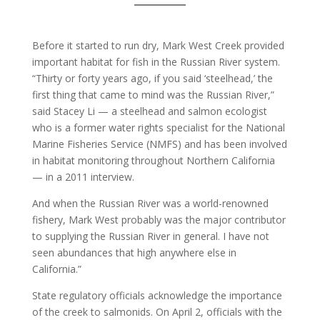
Before it started to run dry, Mark West Creek provided
important habitat for fish in the Russian River system.
“Thirty or forty years ago, if you said ‘steelhead,’ the
first thing that came to mind was the Russian River,”
said Stacey Li — a steelhead and salmon ecologist
who is a former water rights specialist for the National
Marine Fisheries Service (NMFS) and has been involved
in habitat monitoring throughout Northern California
— in a 2011 interview.
And when the Russian River was a world-renowned
fishery, Mark West probably was the major contributor
to supplying the Russian River in general. I have not
seen abundances that high anywhere else in
California.”
State regulatory officials acknowledge the importance
of the creek to salmonids. On April 2, officials with the