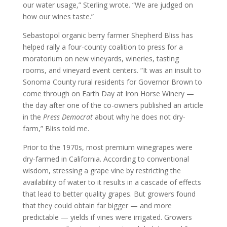
our water usage,” Sterling wrote. “We are judged on
how our wines taste.”
Sebastopol organic berry farmer Shepherd Bliss has
helped rally a four-county coalition to press for a
moratorium on new vineyards, wineries, tasting
rooms, and vineyard event centers. “It was an insult to
Sonoma County rural residents for Governor Brown to
come through on Earth Day at Iron Horse Winery —
the day after one of the co-owners published an article
in the
Press Democrat
about why he does not dry-
farm,” Bliss told me.
Prior to the 1970s, most premium winegrapes were
dry-farmed in California. According to conventional
wisdom, stressing a grape vine by restricting the
availability of water to it results in a cascade of effects
that lead to better quality grapes. But growers found
that they could obtain far bigger — and more
predictable — yields if vines were irrigated. Growers