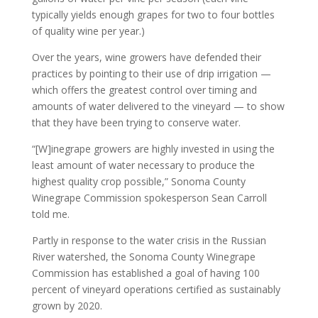
typically yields enough grapes for two to four bottles
of quality wine per year.)
Over the years, wine growers have defended their
practices by pointing to their use of drip irrigation —
which offers the greatest control over timing and
amounts of water delivered to the vineyard — to show
that they have been trying to conserve water.
“[W]inegrape growers are highly invested in using the
least amount of water necessary to produce the
highest quality crop possible,” Sonoma County
Winegrape Commission spokesperson Sean Carroll
told me.
Partly in response to the water crisis in the Russian
River watershed, the Sonoma County Winegrape
Commission has established a goal of having 100
percent of vineyard operations certified as sustainably
grown by 2020.