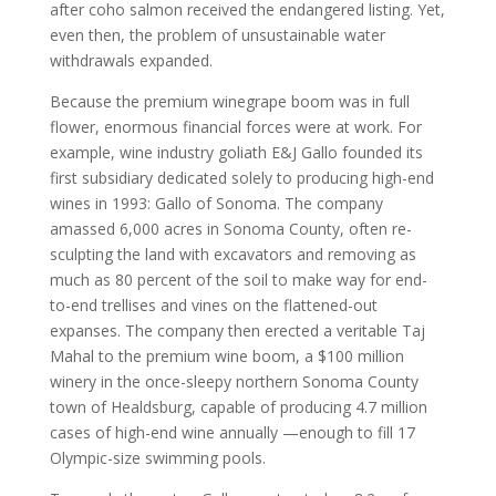
after coho salmon received the endangered listing. Yet,
even then, the problem of unsustainable water
withdrawals expanded.
Because the premium winegrape boom was in full
flower, enormous financial forces were at work. For
example, wine industry goliath E&J Gallo founded its
first subsidiary dedicated solely to producing high-end
wines in 1993: Gallo of Sonoma. The company
amassed 6,000 acres in Sonoma County, often re-
sculpting the land with excavators and removing as
much as 80 percent of the soil to make way for end-
to-end trellises and vines on the flattened-out
expanses. The company then erected a veritable Taj
Mahal to the premium wine boom, a $100 million
winery in the once-sleepy northern Sonoma County
town of Healdsburg, capable of producing 4.7 million
cases of high-end wine annually —enough to fill 17
Olympic-size swimming pools.