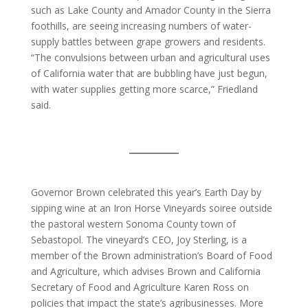
such as Lake County and Amador County in the Sierra
foothills, are seeing increasing numbers of water-
supply battles between grape growers and residents.
“The convulsions between urban and agricultural uses
of California water that are bubbling have just begun,
with water supplies getting more scarce,” Friedland
said.
Governor Brown celebrated this year’s Earth Day by
sipping wine at an Iron Horse Vineyards soiree outside
the pastoral western Sonoma County town of
Sebastopol. The vineyard’s CEO, Joy Sterling, is a
member of the Brown administration’s Board of Food
and Agriculture, which advises Brown and California
Secretary of Food and Agriculture Karen Ross on
policies that impact the state’s agribusinesses. More