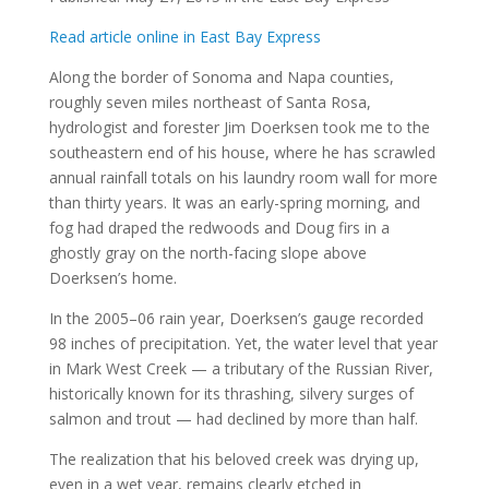
Read article online in East Bay Express
Along the border of Sonoma and Napa counties,
roughly seven miles northeast of Santa Rosa,
hydrologist and forester Jim Doerksen took me to the
southeastern end of his house, where he has scrawled
annual rainfall totals on his laundry room wall for more
than thirty years. It was an early-spring morning, and
fog had draped the redwoods and Doug firs in a
ghostly gray on the north-facing slope above
Doerksen’s home.
In the 2005–06 rain year, Doerksen’s gauge recorded
98 inches of precipitation. Yet, the water level that year
in Mark West Creek — a tributary of the Russian River,
historically known for its thrashing, silvery surges of
salmon and trout — had declined by more than half.
The realization that his beloved creek was drying up,
even in a wet year, remains clearly etched in