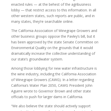
enacted rules — at the behest of the agribusiness
lobby — that restrict access to this information. In all
other western states, such reports are public, and in
many states, they’re searchable online.
The California Association of Winegrape Growers and
other business groups oppose the Pavley’s bill, but it
has been approved by the state Senate Committee on
Environmental Quality on the grounds that it would
dramatically increase the collective understanding of
our state’s groundwater system.
Among those lobbying for new water infrastructure is
the wine industry, including the California Association
of Winegrape Growers (CAWG). In a letter regarding
California’s Water Plan 2050, CAWG President John
Aguirre wrote to Governor Brown and other state
officials to push for larger dams in California.
“We also believe the state should actively support