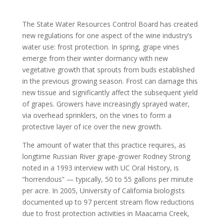
The State Water Resources Control Board has created
new regulations for one aspect of the wine industry’s
water use: frost protection. In spring, grape vines
emerge from their winter dormancy with new
vegetative growth that sprouts from buds established
in the previous growing season. Frost can damage this
new tissue and significantly affect the subsequent yield
of grapes. Growers have increasingly sprayed water,
via overhead sprinklers, on the vines to form a
protective layer of ice over the new growth.
The amount of water that this practice requires, as
longtime Russian River grape-grower Rodney Strong
noted in a 1993 interview with UC Oral History, is
“horrendous” — typically, 50 to 55 gallons per minute
per acre. In 2005, University of California biologists
documented up to 97 percent stream flow reductions
due to frost protection activities in Maacama Creek,