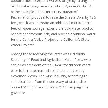
opportunities to expand water storage by raising dam
heights at existing reservoir sites,” Aguirre wrote. “A
prime example is the current US Bureau of
Reclamation proposal to raise the Shasta Dam by 18.5
feet, which would create an additional 634,000 acre-
feet of water storage, expand the cold water pool to
benefit anadromous fish, and provide additional water
for the Central Valley Project and California’s State
Water Project.”
Among those receiving the letter was California
Secretary of Food and Agriculture Karen Ross, who
served as president of the CAWG for thirteen years
prior to her appointment to her current post by
Governor Brown. The wine industry, according to
statistical data from the Secretary of State, also
poured $134,000 into Brown’s 2010 campaign for
governor.