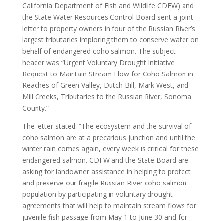
California Department of Fish and Wildlife CDFW) and
the State Water Resources Control Board sent a joint
letter to property owners in four of the Russian River’s
largest tributaries imploring them to conserve water on
behalf of endangered coho salmon. The subject
header was “Urgent Voluntary Drought Initiative
Request to Maintain Stream Flow for Coho Salmon in
Reaches of Green Valley, Dutch Bill, Mark West, and
Mill Creeks, Tributaries to the Russian River, Sonoma
County.”
The letter stated: “The ecosystem and the survival of
coho salmon are at a precarious junction and until the
winter rain comes again, every week is critical for these
endangered salmon. CDFW and the State Board are
asking for landowner assistance in helping to protect
and preserve our fragile Russian River coho salmon
population by participating in voluntary drought
agreements that will help to maintain stream flows for
juvenile fish passage from May 1 to June 30 and for