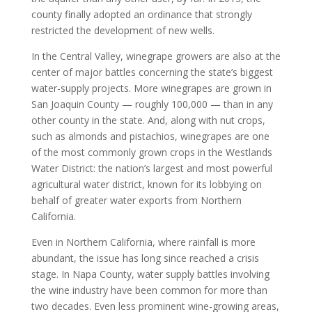
county finally adopted an ordinance that strongly
restricted the development of new wells.
In the Central Valley, winegrape growers are also at the
center of major battles concerning the state’s biggest
water-supply projects. More winegrapes are grown in
San Joaquin County — roughly 100,000 — than in any
other county in the state. And, along with nut crops,
such as almonds and pistachios, winegrapes are one
of the most commonly grown crops in the Westlands
Water District: the nation’s largest and most powerful
agricultural water district, known for its lobbying on
behalf of greater water exports from Northern
California.
Even in Northern California, where rainfall is more
abundant, the issue has long since reached a crisis
stage. In Napa County, water supply battles involving
the wine industry have been common for more than
two decades. Even less prominent wine-growing areas,