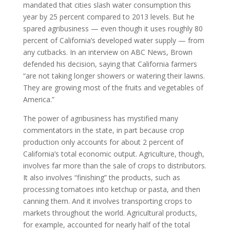
mandated that cities slash water consumption this
year by 25 percent compared to 2013 levels. But he
spared agribusiness — even though it uses roughly 80
percent of California’s developed water supply — from
any cutbacks. In an interview on ABC News, Brown
defended his decision, saying that California farmers
“are not taking longer showers or watering their lawns.
They are growing most of the fruits and vegetables of
America.”
The power of agribusiness has mystified many
commentators in the state, in part because crop
production only accounts for about 2 percent of
California’s total economic output. Agriculture, though,
involves far more than the sale of crops to distributors.
It also involves “finishing” the products, such as
processing tomatoes into ketchup or pasta, and then
canning them. And it involves transporting crops to
markets throughout the world. Agricultural products,
for example, accounted for nearly half of the total