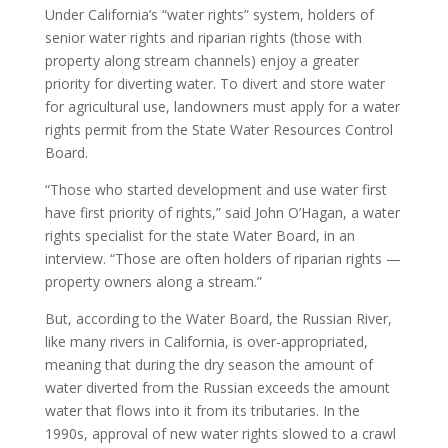
Under California’s “water rights” system, holders of
senior water rights and riparian rights (those with
property along stream channels) enjoy a greater
priority for diverting water. To divert and store water
for agricultural use, landowners must apply for a water
rights permit from the State Water Resources Control
Board.
“Those who started development and use water first
have first priority of rights,” said John O’Hagan, a water
rights specialist for the state Water Board, in an
interview. “Those are often holders of riparian rights —
property owners along a stream.”
But, according to the Water Board, the Russian River,
like many rivers in California, is over-appropriated,
meaning that during the dry season the amount of
water diverted from the Russian exceeds the amount
water that flows into it from its tributaries. In the
1990s, approval of new water rights slowed to a crawl