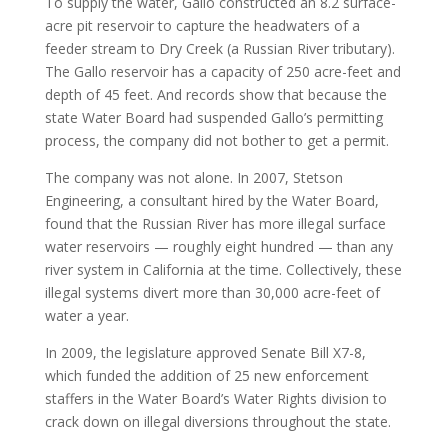
To supply the water, Gallo constructed an 8.2 surface-
acre pit reservoir to capture the headwaters of a
feeder stream to Dry Creek (a Russian River tributary).
The Gallo reservoir has a capacity of 250 acre-feet and
depth of 45 feet. And records show that because the
state Water Board had suspended Gallo’s permitting
process, the company did not bother to get a permit.
The company was not alone. In 2007, Stetson
Engineering, a consultant hired by the Water Board,
found that the Russian River has more illegal surface
water reservoirs — roughly eight hundred — than any
river system in California at the time. Collectively, these
illegal systems divert more than 30,000 acre-feet of
water a year.
In 2009, the legislature approved Senate Bill X7-8,
which funded the addition of 25 new enforcement
staffers in the Water Board’s Water Rights division to
crack down on illegal diversions throughout the state.