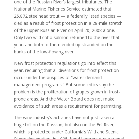
one of the Russian River’s largest tributaries. The
National Marine Fisheries Service estimated that
25,872 steelhead trout — a federally listed species —
died as a result of frost protection in a 28-mile stretch
of the upper Russian River on April 20, 2008 alone.
Only two wild coho salmon returned to the river that
year, and both of them ended up stranded on the
banks of the low-flowing river.
New frost protection regulations go into effect this
year, requiring that all diversions for frost protection
occur under the auspices of “water demand
management programs.” But some critics say the
problem is the proliferation of grapes grown in frost-
prone areas. And the Water Board does not make
avoidance of such areas a requirement for permitting.
The wine industry’s activities have not just taken a
huge toll on the Russian, but also on the Eel River,
which is protected under California’s Wild and Scenic
Rivers designation. In 1905, hand laborers dug a tunnel