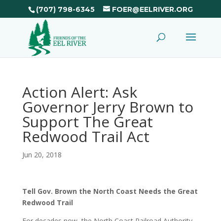
(707) 798-6345
FOER@EELRIVER.ORG
Action Alert: Ask
Governor Jerry Brown to
Support The Great
Redwood Trail Act
Jun 20, 2018
Tell Gov. Brown the North Coast Needs the Great
Redwood Trail
For decades now, the North Coast Railroad Authority