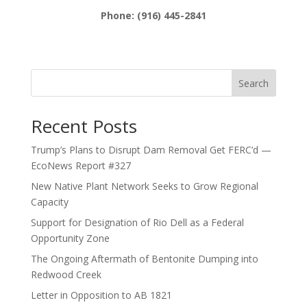
Phone: (916) 445-2841
Search
Recent Posts
Trump’s Plans to Disrupt Dam Removal Get FERC’d —
EcoNews Report #327
New Native Plant Network Seeks to Grow Regional
Capacity
Support for Designation of Rio Dell as a Federal
Opportunity Zone
The Ongoing Aftermath of Bentonite Dumping into
Redwood Creek
Letter in Opposition to AB 1821