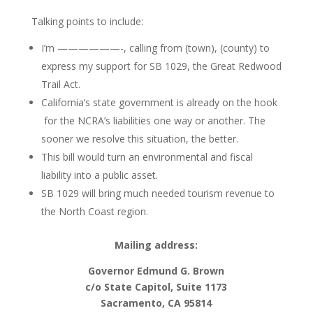
Talking points to include:
I’m ——————-, calling from (town), (county) to
express my support for SB 1029, the Great Redwood
Trail Act.
California’s state government is already on the hook
for the NCRA’s liabilities one way or another. The
sooner we resolve this situation, the better.
This bill would turn an environmental and fiscal
liability into a public asset.
SB 1029 will bring much needed tourism revenue to
the North Coast region.
Mailing address:
Governor Edmund G. Brown
c/o State Capitol, Suite 1173
Sacramento, CA 95814