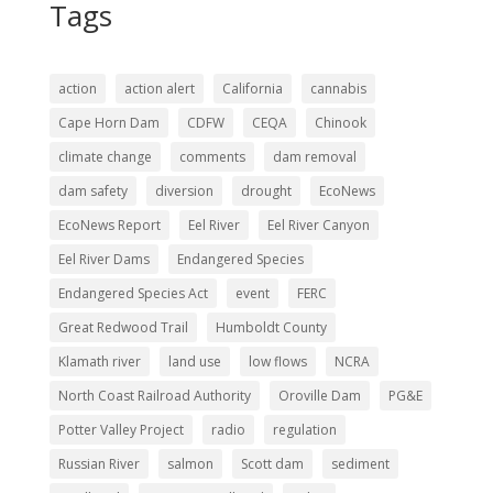
Tags
action
action alert
California
cannabis
Cape Horn Dam
CDFW
CEQA
Chinook
climate change
comments
dam removal
dam safety
diversion
drought
EcoNews
EcoNews Report
Eel River
Eel River Canyon
Eel River Dams
Endangered Species
Endangered Species Act
event
FERC
Great Redwood Trail
Humboldt County
Klamath river
land use
low flows
NCRA
North Coast Railroad Authority
Oroville Dam
PG&E
Potter Valley Project
radio
regulation
Russian River
salmon
Scott dam
sediment