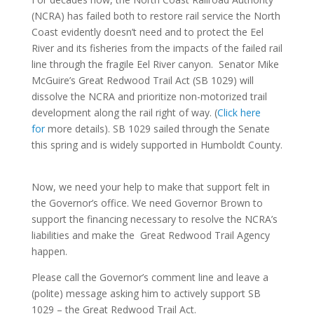
(NCRA) has failed both to restore rail service the North
Coast evidently doesn’t need and to protect the Eel
River and its fisheries from the impacts of the failed rail
line through the fragile Eel River canyon. Senator Mike
McGuire’s Great Redwood Trail Act (SB 1029) will
dissolve the NCRA and prioritize non-motorized trail
development along the rail right of way. (
Click here
for
more details). SB 1029 sailed through the Senate
this spring and is widely supported in Humboldt County.
Now, we need your help to make that support felt in
the Governor’s office. We need Governor Brown to
support the financing necessary to resolve the NCRA’s
liabilities and make the Great Redwood Trail Agency
happen.
Please call the Governor’s comment line and leave a
(polite) message asking him to actively support SB
1029 – the Great Redwood Trail Act.