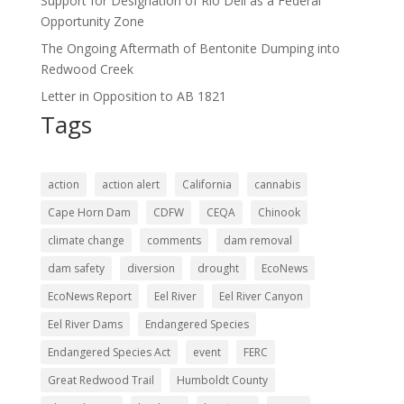
Support for Designation of Rio Dell as a Federal
Opportunity Zone
The Ongoing Aftermath of Bentonite Dumping into
Redwood Creek
Letter in Opposition to AB 1821
Tags
action
action alert
California
cannabis
Cape Horn Dam
CDFW
CEQA
Chinook
climate change
comments
dam removal
dam safety
diversion
drought
EcoNews
EcoNews Report
Eel River
Eel River Canyon
Eel River Dams
Endangered Species
Endangered Species Act
event
FERC
Great Redwood Trail
Humboldt County