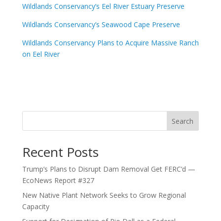
Wildlands Conservancy’s Eel River Estuary Preserve
Wildlands Conservancy’s Seawood Cape Preserve
Wildlands Conservancy Plans to Acquire Massive Ranch
on Eel River
Search
Recent Posts
Trump’s Plans to Disrupt Dam Removal Get FERC’d —
EcoNews Report #327
New Native Plant Network Seeks to Grow Regional
Capacity