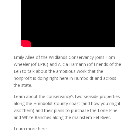
Emily Allee of the Wildlands Conservancy joins Tom
Wheeler (of EPIC) and Alicia Hamann (of Friends of the
Eel) to talk about the ambitious work that the
nonprofit is doing right here in Humboldt and across
the state.
Learn about the conservancy’s two seaside properties
along the Humboldt County coast (and how you might
visit them) and their plans to purchase the Lone Pine
and White Ranches along the mainstem Eel River.
Learn more here: