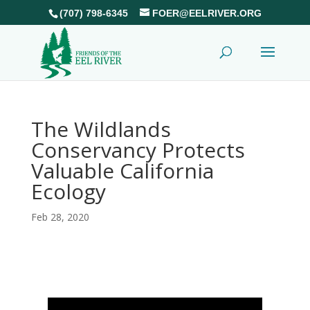
(707) 798-6345
FOER@EELRIVER.ORG
The Wildlands
Conservancy Protects
Valuable California
Ecology
Feb 28, 2020