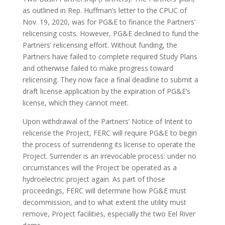
as outlined in Rep. Huffman’s letter to the CPUC of
Nov. 19, 2020, was for PG&E to finance the Partners’
relicensing costs. However, PG&E declined to fund the
Partners’ relicensing effort. Without funding, the
Partners have failed to complete required Study Plans
and otherwise failed to make progress toward
relicensing. They now face a final deadline to submit a
draft license application by the expiration of PG&E’s
license, which they cannot meet.
Upon withdrawal of the Partners’ Notice of Intent to
relicense the Project, FERC will require PG&E to begin
the process of surrendering its license to operate the
Project. Surrender is an irrevocable process: under no
circumstances will the Project be operated as a
hydroelectric project again. As part of those
proceedings, FERC will determine how PG&E must
decommission, and to what extent the utility must
remove, Project facilities, especially the two Eel River