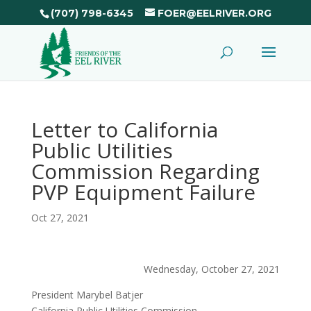
(707) 798-6345
FOER@EELRIVER.ORG
Letter to California
Public Utilities
Commission Regarding
PVP Equipment Failure
Oct 27, 2021
Wednesday, October 27, 2021
President Marybel Batjer
California Public Utilities Commission