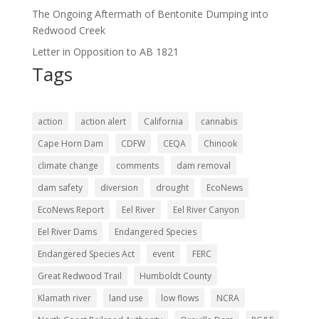
The Ongoing Aftermath of Bentonite Dumping into
Redwood Creek
Letter in Opposition to AB 1821
Tags
action
action alert
California
cannabis
Cape Horn Dam
CDFW
CEQA
Chinook
climate change
comments
dam removal
dam safety
diversion
drought
EcoNews
EcoNews Report
Eel River
Eel River Canyon
Eel River Dams
Endangered Species
Endangered Species Act
event
FERC
Great Redwood Trail
Humboldt County
Klamath river
land use
low flows
NCRA