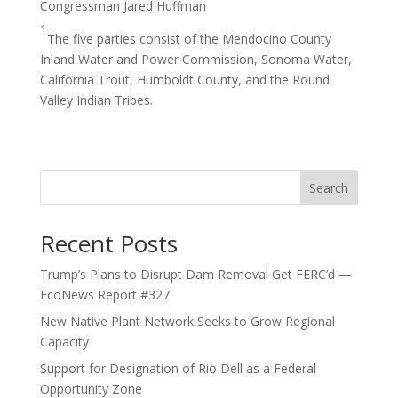
Congressman Jared Huffman
1
The five parties consist of the Mendocino County
Inland Water and Power Commission, Sonoma Water,
California Trout, Humboldt County, and the Round
Valley Indian Tribes.
Search
Recent Posts
Trump’s Plans to Disrupt Dam Removal Get FERC’d —
EcoNews Report #327
New Native Plant Network Seeks to Grow Regional
Capacity
Support for Designation of Rio Dell as a Federal
Opportunity Zone