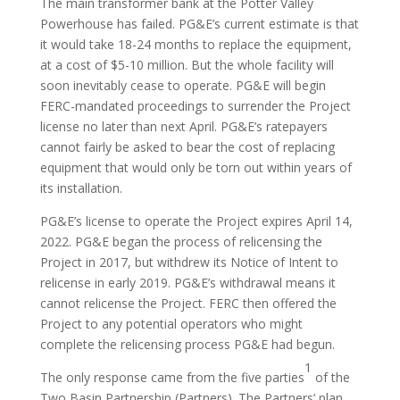
The main transformer bank at the Potter Valley
Powerhouse has failed. PG&E’s current estimate is that
it would take 18-24 months to replace the equipment,
at a cost of $5-10 million. But the whole facility will
soon inevitably cease to operate. PG&E will begin
FERC-mandated proceedings to surrender the Project
license no later than next April. PG&E’s ratepayers
cannot fairly be asked to bear the cost of replacing
equipment that would only be torn out within years of
its installation.
PG&E’s license to operate the Project expires April 14,
2022. PG&E began the process of relicensing the
Project in 2017, but withdrew its Notice of Intent to
relicense in early 2019. PG&E’s withdrawal means it
cannot relicense the Project. FERC then offered the
Project to any potential operators who might
complete the relicensing process PG&E had begun.
1
The only response came from the five parties
of the
Two Basin Partnership (Partners). The Partners’ plan,