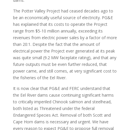
dams.
The Potter Valley Project had ceased decades ago to
be an economically useful source of electricity. PG&E
has explained that its costs to operate the Project
range from $5-10 million annually, exceeding its
revenues from electric power sales by a factor of more
than 20:1. Despite the fact that the amount of
electrical power the Project ever generated at its peak
was quite small (9.2 MW faceplate rating), and that any
future outputs must be even further reduced, that
power came, and still comes, at very significant cost to
the fisheries of the Eel River.
It is now clear that PG&E and FERC understand that
the Eel River dams cause continuing significant harms
to critically imperiled Chinook salmon and steelhead,
both listed as Threatened under the federal
Endangered Species Act. Removal of both Scott and
Cape Horn dams is necessary and urgent. We have
every reason to expect PG&E to propose full removal