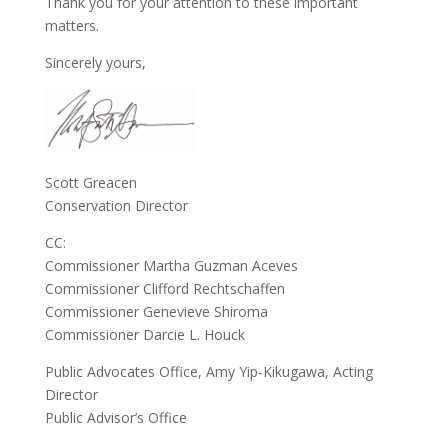
Thank you for your attention to these important
matters.
Sincerely yours,
Scott Greacen
Conservation Director
CC:
Commissioner Martha Guzman Aceves
Commissioner Clifford Rechtschaffen
Commissioner Genevieve Shiroma
Commissioner Darcie L. Houck
Public Advocates Office, Amy Yip-Kikugawa, Acting
Director
Public Advisor’s Office