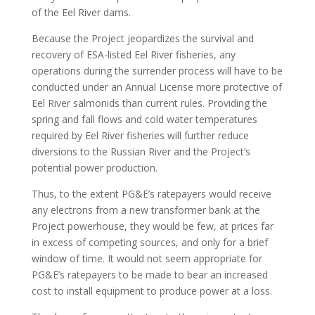
of the Eel River dams.
Because the Project jeopardizes the survival and
recovery of ESA-listed Eel River fisheries, any
operations during the surrender process will have to be
conducted under an Annual License more protective of
Eel River salmonids than current rules. Providing the
spring and fall flows and cold water temperatures
required by Eel River fisheries will further reduce
diversions to the Russian River and the Project’s
potential power production.
Thus, to the extent PG&E’s ratepayers would receive
any electrons from a new transformer bank at the
Project powerhouse, they would be few, at prices far
in excess of competing sources, and only for a brief
window of time. It would not seem appropriate for
PG&E’s ratepayers to be made to bear an increased
cost to install equipment to produce power at a loss.