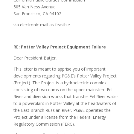
505 Van Ness Avenue
San Francisco, CA 94102
via electronic mail as feasible
RE: Potter Valley Project Equipment Failure
Dear President Batjer,
This letter is meant to apprise you of important
developments regarding PG&E’s Potter Valley Project
(Project). The Project is a hydroelectric complex
consisting of two dams on the upper mainstem Eel
River and diversion works that transfer Eel River water
to a powerplant in Potter Valley at the headwaters of
the East Branch Russian River. PG&E operates the
Project under a license from the Federal Energy
Regulatory Commission (FERC).