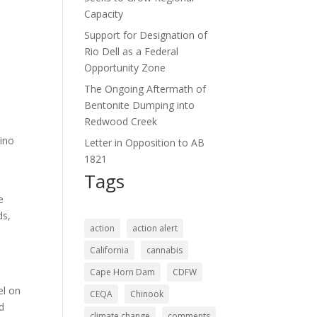
Capacity
Support for Designation of
Rio Dell as a Federal
Opportunity Zone
The Ongoing Aftermath of
Bentonite Dumping into
Redwood Creek
cino
Letter in Opposition to AB
e
1821
Tags
e
ds,
action
action alert
California
cannabis
Cape Horn Dam
CDFW
el on
CEQA
Chinook
nd
climate change
comments