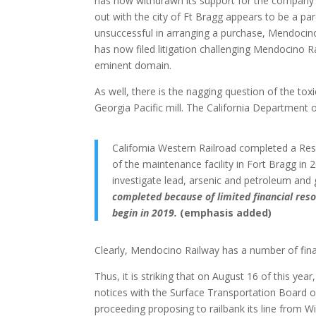
has now withdrawn its support for the company’s 
out with the city of Ft Bragg appears to be a p
unsuccessful in arranging a purchase, Mendocin
has now filed litigation challenging Mendocino Rai
eminent domain.
As well, there is the nagging question of the to
Georgia Pacific mill. The California Department 
California Western Railroad completed a Res
of the maintenance facility in Fort Bragg in 
investigate lead, arsenic and petroleum an
completed because of limited financial reso
begin in 2019.
(emphasis added)
Clearly, Mendocino Railway has a number of fina
Thus, it is striking that on August 16 of this ye
notices with the Surface Transportation Board of 
proceeding proposing to railbank its line from W