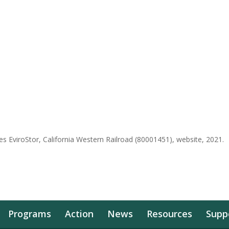
s EviroStor, California Western Railroad (80001451), website, 2021.
Programs
Action
News
Resources
Supp