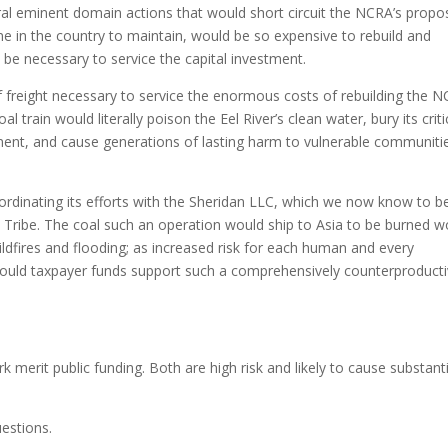
eral eminent domain actions that would short circuit the NCRA’s propo
 line in the country to maintain, would be so expensive to rebuild and
 be necessary to service the capital investment.
of freight necessary to service the enormous costs of rebuilding the 
al train would literally poison the Eel River’s clean water, bury its criti
ment, and cause generations of lasting harm to vulnerable communiti
rdinating its efforts with the Sheridan LLC, which we now know to b
w Tribe. The coal such an operation would ship to Asia to be burned w
ildfires and flooding; as increased risk for each human and every
ould taxpayer funds support such a comprehensively counterproduct
merit public funding. Both are high risk and likely to cause substanti
uestions.