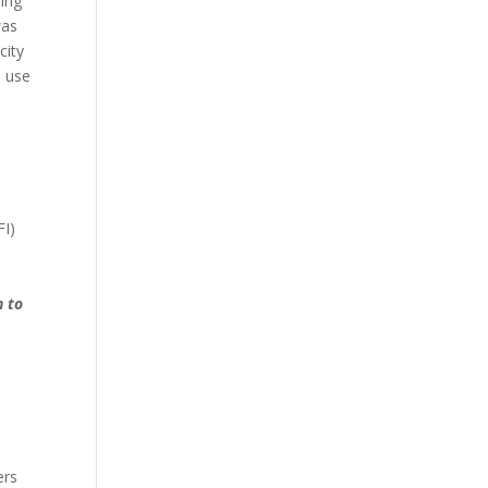
ling
was
city
o use
FI)
n to
ers