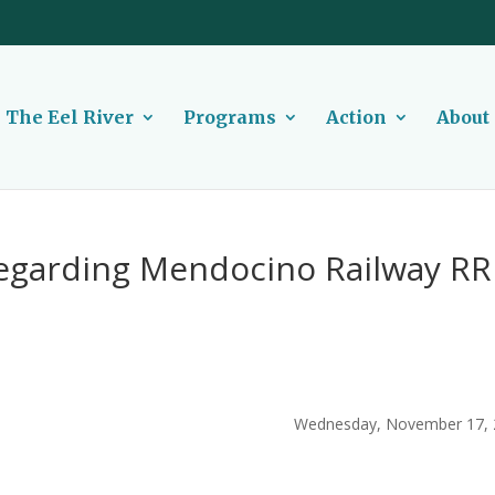
The Eel River
Programs
Action
About
egarding Mendocino Railway RR
Wednesday, November 17, 