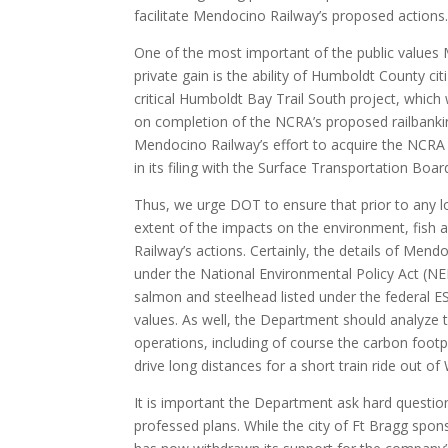
facilitate Mendocino Railway’s proposed actions
One of the most important of the public values 
private gain is the ability of Humboldt County cit
critical Humboldt Bay Trail South project, which
on completion of the NCRA’s proposed railbanking
Mendocino Railway’s effort to acquire the NCRA
in its filing with the Surface Transportation Bo
Thus, we urge DOT to ensure that prior to any l
extent of the impacts on the environment, fish
Railway’s actions. Certainly, the details of Men
under the National Environmental Policy Act (NEPA
salmon and steelhead listed under the federal ESA
values. As well, the Department should analyze
operations, including of course the carbon footp
drive long distances for a short train ride out of W
It is important the Department ask hard questio
professed plans. While the city of Ft Bragg spo