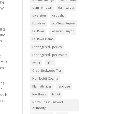
the
dam removal
dam safety
any
diversion
drought
EcoNews
EcoNews Report
lits
Eel River
Eel River Canyon
cino
Eel River Dams
as
Endangered Species
Endangered Species Act
g
re is
event
FERC
scale
Great Redwood Trail
Humboldt County
onal
Klamath river
land use
ir
low flows
NCRA
 back
cino
North Coast Railroad
Authority