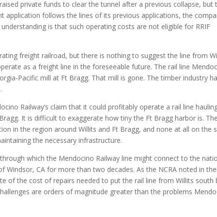
raised private funds to clear the tunnel after a previous collapse, but 
nt application follows the lines of its previous applications, the comp
 understanding is that such operating costs are not eligible for RRIF
ing freight railroad, but there is nothing to suggest the line from Wil
erate as a freight line in the foreseeable future. The rail line Mendo
gia-Pacific mill at Ft Bragg. That mill is gone. The timber industry h
.
ino Railway’s claim that it could profitably operate a rail line haulin
ragg. It is difficult to exaggerate how tiny the Ft Bragg harbor is. The
tion in the region around Willits and Ft Bragg, and none at all on the 
aintaining the necessary infrastructure.
 through which the Mendocino Railway line might connect to the nati
h of Windsor, CA for more than two decades. As the NCRA noted in the
e of the cost of repairs needed to put the rail line from Willits south
e challenges are orders of magnitude greater than the problems Mendo