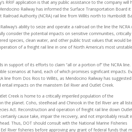
 RRIF application is that any public assistance to the company will 
 Mendocino Railway has informed the Surface Transportation Board it 
st Railroad Authority (NCRA) rail line from Willits north to Humboldt Ba
ilway’s ability to seize and operate a railroad on the line the NCRA
ully consider the potential impacts on sensitive communities, critically
red species, clean water, and other public trust values that would be
operation of a freight rail line in one of North America’s most unstabl
n support of its efforts to claim “all or a portion of” the NCRA line.
ble scenarios at hand, each of which promises significant impacts. E
RA line from Dos Rios to Willits, as Mendocino Railway has suggested 
d entail impacts on the mainstem Eel River and Outlet Creek.
let Creek is home to a critically imperiled population of the
the planet. Coho, steelhead and Chinook in the Eel River are all list
ies Act. Reconstruction and operation of freight rail line down Outle
ertainly cause take, impair the recovery, and not improbably result i
elhead. Thus, DOT should consult with the National Marine Fisheries
 Eel River fisheries before approving any grant of federal funds that 