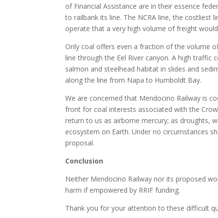
of Financial Assistance are in their essence fed
to railbank its line. The NCRA line, the costliest
operate that a very high volume of freight would
Only coal offers even a fraction of the volume 
line through the Eel River canyon. A high traffic co
salmon and steelhead habitat in slides and sedi
along the line from Napa to Humboldt Bay.
We are concerned that Mendocino Railway is coo
front for coal interests associated with the Cro
return to us as airborne mercury; as droughts, w
ecosystem on Earth. Under no circumstances sh
proposal.
Conclusion
Neither Mendocino Railway nor its proposed work 
harm if empowered by RRIF funding.
Thank you for your attention to these difficult q