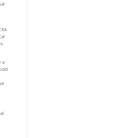
sal
NCRA
cal
es
e a
ould
ive
al