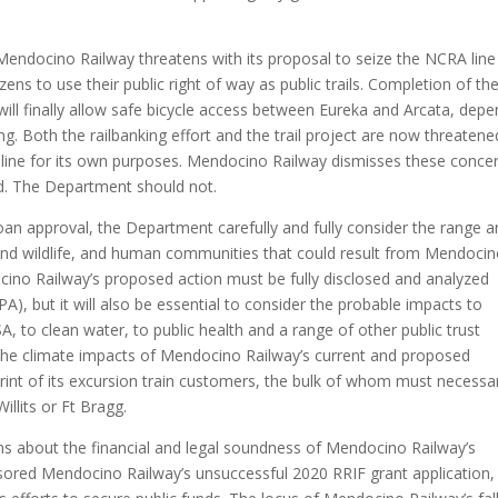
.
Mendocino Railway threatens with its proposal to seize the NCRA line
izens to use their public right of way as public trails. Completion of th
 will finally allow safe bicycle access between Eureka and Arcata, dep
. Both the railbanking effort and the trail project are now threatene
 line for its own purposes. Mendocino Railway dismisses these conce
ard. The Department should not.
oan approval, the Department carefully and fully consider the range 
 and wildlife, and human communities that could result from Mendoci
docino Railway’s proposed action must be fully disclosed and analyzed
), but it will also be essential to consider the probable impacts to
, to clean water, to public health and a range of other public trust
 the climate impacts of Mendocino Railway’s current and proposed
rint of its excursion train customers, the bulk of whom must necessar
illits or Ft Bragg.
ns about the financial and legal soundness of Mendocino Railway’s
nsored Mendocino Railway’s unsuccessful 2020 RRIF grant application, 