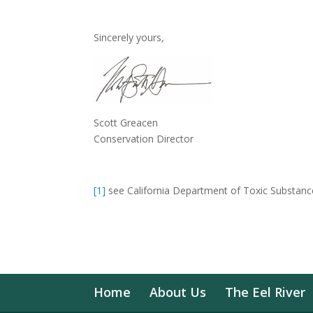
Sincerely yours,
Scott Greacen
Conservation Director
[1]
see California Department of Toxic Substance
Home
About Us
The Eel River