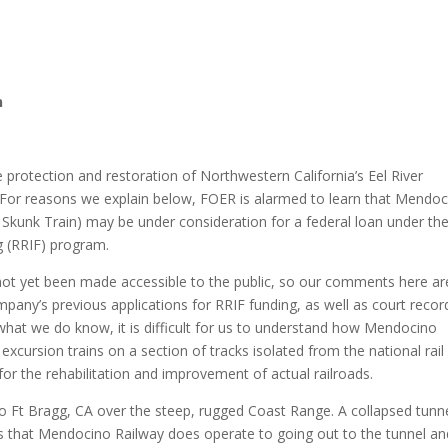
n
e protection and restoration of Northwestern California’s Eel River
es. For reasons we explain below, FOER is alarmed to learn that Mendo
 Skunk Train) may be under consideration for a federal loan under th
g (RRIF) program.
not yet been made accessible to the public, so our comments here ar
mpany’s previous applications for RRIF funding, as well as court recor
what we do know, it is difficult for us to understand how Mendocino
xcursion trains on a section of tracks isolated from the national rail
for the rehabilitation and improvement of actual railroads.
 to Ft Bragg, CA over the steep, rugged Coast Range. A collapsed tunn
bikes that Mendocino Railway does operate to going out to the tunnel a