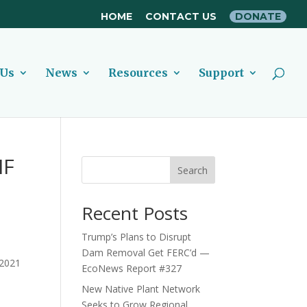
HOME
CONTACT US
DONATE
 Us
News
Resources
Support
IF
Search
Recent Posts
Trump’s Plans to Disrupt
Dam Removal Get FERC’d —
2021
EcoNews Report #327
New Native Plant Network
Seeks to Grow Regional