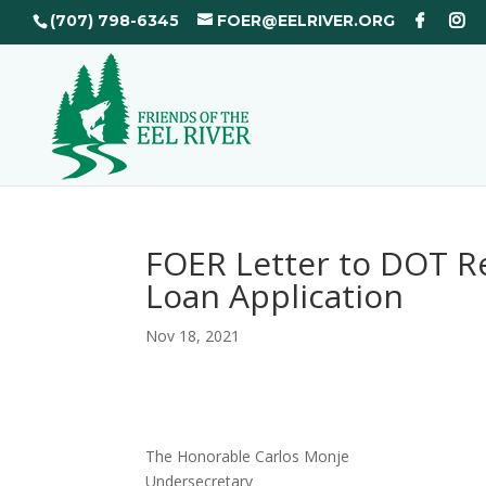
(707) 798-6345
FOER@EELRIVER.ORG
FOER Letter to DOT R
Loan Application
Nov 18, 2021
The Honorable Carlos Monje
Undersecretary