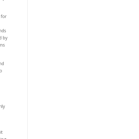
 for
e
ends
d by
rns
and
no
ily
it