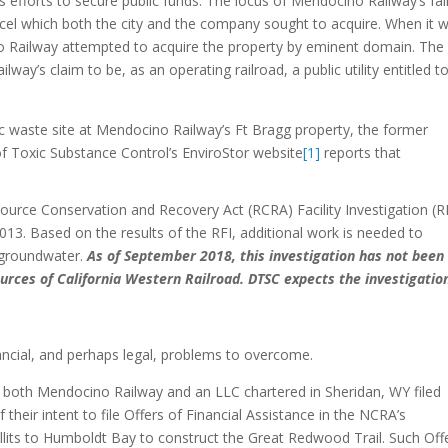
efforts to secure public funds. The locus of Mendocino Railway’s fal
arcel which both the city and the company sought to acquire. When it 
o Railway attempted to acquire the property by eminent domain. The 
lway’s claim to be, as an operating railroad, a public utility entitled t
xic waste site at Mendocino Railway’s Ft Bragg property, the former
of Toxic Substance Control’s EnviroStor website
[1]
reports that
ource Conservation and Recovery Act (RCRA) Facility Investigation (R
2013. Based on the results of the RFI, additional work is needed to
d groundwater.
As of September 2018, this investigation has not been
urces of California Western Railroad. DTSC expects the investigatio
ncial, and perhaps legal, problems to overcome.
ar, both Mendocino Railway and an LLC chartered in Sheridan, WY filed
their intent to file Offers of Financial Assistance in the NCRA’s
illits to Humboldt Bay to construct the Great Redwood Trail. Such Off