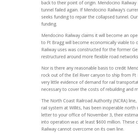
back to their point of origin. Mendocino Railway 
tunnel failed again. If Mendocino Railway’s curre
seeks funding to repair the collapsed tunnel. Our
funding.
Mendocino Railway claims it will become an operat
to Ft Bragg will become economically viable to op
Railway uses was constructed for the former Geor
restructured around more flexible road networks
Nor is there any reasonable basis to credit Mendoc
rock out of the Eel River canyon to ship from Ft B
very little evidence of demand for rail transporta
necessary to cover the costs of rebuilding and m
The North Coast Railroad Authority (NCRA) line,
rail system at Willits, has been inoperable nort
letter to your office of November 3, their estimat
into operation was at least $600 million. Thes
Railway cannot overcome on its own line.