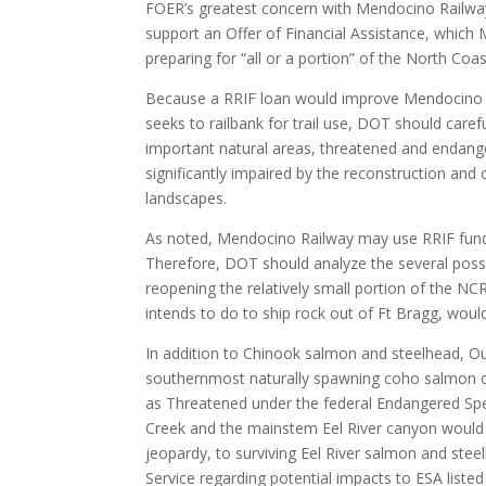
FOER’s greatest concern with Mendocino Railway’s
support an Offer of Financial Assistance, which
preparing for “all or a portion” of the North Coa
Because a RRIF loan would improve Mendocino Ra
seeks to railbank for trail use, DOT should caref
important natural areas, threatened and endange
significantly impaired by the reconstruction and 
landscapes.
As noted, Mendocino Railway may use RRIF funds i
Therefore, DOT should analyze the several possi
reopening the relatively small portion of the NC
intends to do to ship rock out of Ft Bragg, woul
In addition to Chinook salmon and steelhead, Out
southernmost naturally spawning coho salmon on 
as Threatened under the federal Endangered Spec
Creek and the mainstem Eel River canyon would c
jeopardy, to surviving Eel River salmon and ste
Service regarding potential impacts to ESA listed