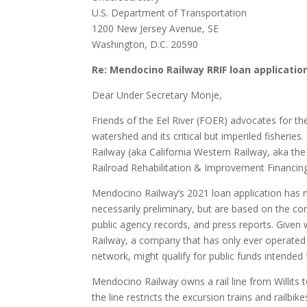
U.S. Department of Transportation
1200 New Jersey Avenue, SE
Washington, D.C. 20590
Re: Mendocino Railway RRIF loan applicatio
Dear Under Secretary Monje,
Friends of the Eel River (FOER) advocates for th
watershed and its critical but imperiled fisheri
Railway (aka California Western Railway, aka the
Railroad Rehabilitation & Improvement Financin
Mendocino Railway’s 2021 loan application has 
necessarily preliminary, but are based on the co
public agency records, and press reports. Given 
Railway, a company that has only ever operated e
network, might qualify for public funds intended 
Mendocino Railway owns a rail line from Willits
the line restricts the excursion trains and rail