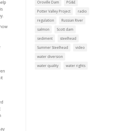
help
Oroville Dam
PG&E
is
Potter Valley Project
radio
y.
regulation
Russian River
 now
salmon
Scott dam
sediment
steelhead
e
Summer Steelhead
video
water diversion
water quality
water rights
ven
it
ed
t
n
may