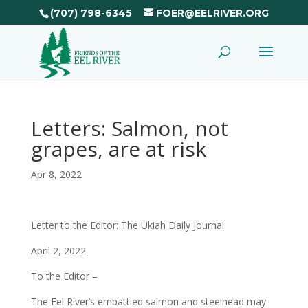
(707) 798-6345
FOER@EELRIVER.ORG
Letters: Salmon, not
grapes, are at risk
Apr 8, 2022
Letter to the Editor: The Ukiah Daily Journal
April 2, 2022
To the Editor –
The Eel River’s embattled salmon and steelhead may