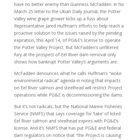
have no better enemy than Guinness McFadden. In his
March 25 letter to the Ukiah Daily Journal, the Potter
Valley wine grape grower kicks up a fuss about
Representative Jared Huffman’s efforts to help reach a
proactive solution to the issues raised by the pending
expiration, this April 14, of PG&E’s license to operate
the Potter Valley Project. But McFadden’s unfiltered
fury at the prospect of Eel River dam removal only
shows how bankrupt Potter Valley’s arguments are.
McFadden denounces what he calls Huffman’s “woke
environmental radical” agenda in noting that impacts
on Eel River salmon and steelhead will restrict Project
operations while PG&E is decommissioning the dams.
But it’s not radicals, but the National Marine Fisheries
Service (NMFS) that says coverage for ‘take’ of listed
Eel River salmon and steelhead expires with PG&E’s
license. And it’s NMFS that has put PG&E and federal
dam regulators on notice that “the Project is causing