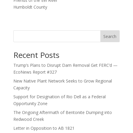
Friends of the Eel River
Humboldt County
Search
Recent Posts
Trump’s Plans to Disrupt Dam Removal Get FERC’d —
EcoNews Report #327
New Native Plant Network Seeks to Grow Regional
Capacity
Support for Designation of Rio Dell as a Federal
Opportunity Zone
The Ongoing Aftermath of Bentonite Dumping into
Redwood Creek
Letter in Opposition to AB 1821