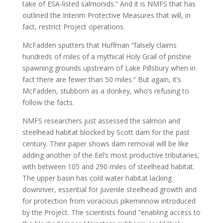
take of ESA-listed salmonids.” And it is NMFS that has
outlined the Interim Protective Measures that will, in
fact, restrict Project operations.
McFadden sputters that Huffman “falsely claims
hundreds of miles of a mythical Holy Grail of pristine
spawning grounds upstream of Lake Pillsbury when in
fact there are fewer than 50 miles.” But again, it’s
McFadden, stubborn as a donkey, who’s refusing to
follow the facts.
NMFS researchers just assessed the salmon and
steelhead habitat blocked by Scott dam for the past
century. Their paper shows dam removal will be like
adding another of the Eel’s most productive tributaries,
with between 105 and 290 miles of steelhead habitat.
The upper basin has cold water habitat lacking
downriver, essential for juvenile steelhead growth and
for protection from voracious pikeminnow introduced
by the Project. The scientists found “enabling access to