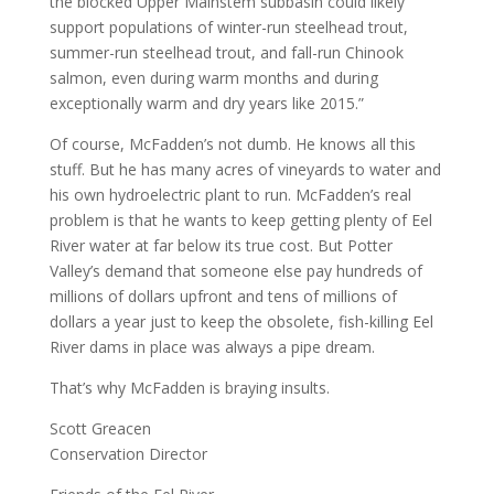
the blocked Upper Mainstem subbasin could likely
support populations of winter-run steelhead trout,
summer-run steelhead trout, and fall-run Chinook
salmon, even during warm months and during
exceptionally warm and dry years like 2015.”
Of course, McFadden’s not dumb. He knows all this
stuff. But he has many acres of vineyards to water and
his own hydroelectric plant to run. McFadden’s real
problem is that he wants to keep getting plenty of Eel
River water at far below its true cost. But Potter
Valley’s demand that someone else pay hundreds of
millions of dollars upfront and tens of millions of
dollars a year just to keep the obsolete, fish-killing Eel
River dams in place was always a pipe dream.
That’s why McFadden is braying insults.
Scott Greacen
Conservation Director