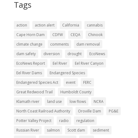
Tags
action
action alert
California
cannabis
Cape Horn Dam
CDFW
CEQA
Chinook
climate change
comments
dam removal
dam safety
diversion
drought
EcoNews
EcoNews Report
Eel River
Eel River Canyon
Eel River Dams
Endangered Species
Endangered Species Act
event
FERC
Great Redwood Trail
Humboldt County
Klamath river
land use
low flows
NCRA
North Coast Railroad Authority
Oroville Dam
PG&E
Potter Valley Project
radio
regulation
Russian River
salmon
Scott dam
sediment