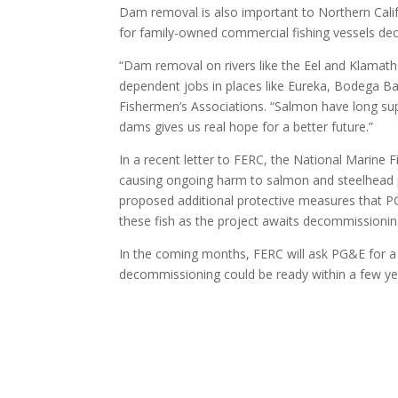
Dam removal is also important to Northern Cali
for family-owned commercial fishing vessels dec
“Dam removal on rivers like the Eel and Klamath 
dependent jobs in places like Eureka, Bodega Ba
Fishermen’s Associations. “Salmon have long sup
dams gives us real hope for a better future.”
In a recent letter to FERC, the National Marine
causing ongoing harm to salmon and steelhead po
proposed additional protective measures that P
these fish as the project awaits decommissionin
In the coming months, FERC will ask PG&E for a s
decommissioning could be ready within a few year