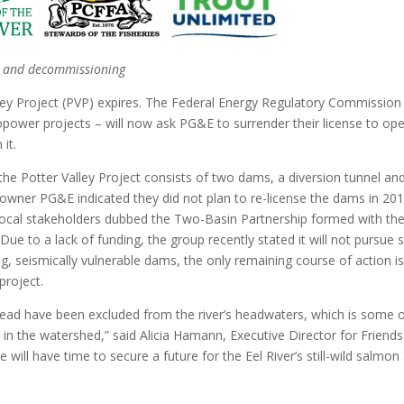
er and decommissioning
ley Project (PVP) expires. The Federal Energy Regulatory Commission
opower projects – will now ask PG&E to surrender their license to op
it.
the Potter Valley Project consists of two dams, a diversion tunnel an
wner PG&E indicated they did not plan to re-license the dams in 201
 local stakeholders dubbed the Two-Basin Partnership formed with th
 Due to a lack of funding, the group recently stated it will not pursue 
ing, seismically vulnerable dams, the only remaining course of action is
project.
head have been excluded from the river’s headwaters, which is some 
at in the watershed,” said Alicia Hamann, Executive Director for Friends
 will have time to secure a future for the Eel River’s still-wild salmon