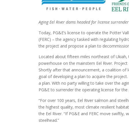
Aging Eel River dams headed for license surrend
Today, PG&E’s license to operate the Potter Val
(FERC) – the agency tasked with regulating hydr
the project and propose a plan to decommission 
Located about fifteen miles northeast of Ukiah, 
powerhouse on the mainstem Eel River. Project o
Shortly after that announcement, a coalition of
goal of developing a plan to acquire the project.
a plan. With no party willing to take over the ag
PG&E to surrender the operating license for the 
“For over 100 years, Eel River salmon and steel
the highest quality, most climate resilient habit
the Eel River. “If PG&E and FERC move swiftly, we
steelhead.”