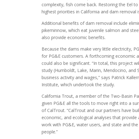
complexity, fish come back. Restoring the Eel to 
highest priorities in California and dam removal
Additional benefits of dam removal include elimi
pikeminnow, which eat juvenile salmon and stee
also provide economic benefits.
Because the dams make very little electricity, PG
for PG&E customers. A forthcoming economic an
could also be significant. “In total, this project 
study (Humboldt, Lake, Marin, Mendocino, and S
business activity and wages,” says Patrick Kall
Institute, which undertook the study.
California Trout, a member of the Two-Basin Pa
given PG&E all the tools to move right into a sur
of CalTrout. “CalTrout and our partners have bui
economic, and ecological analyses that provid
work with PG&E, water users, and state and the f
people.”