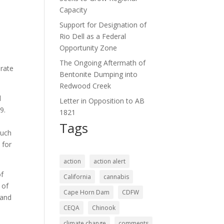
Capacity
Support for Designation of
Rio Dell as a Federal
Opportunity Zone
The Ongoing Aftermath of
erate
Bentonite Dumping into
Redwood Creek
d
Letter in Opposition to AB
9.
1821
e
Tags
such
 for
action
action alert
of
California
cannabis
 of
Cape Horn Dam
CDFW
 and
CEQA
Chinook
climate change
comments