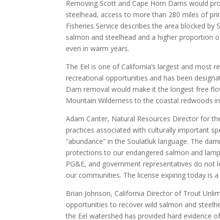
Removing Scott and Cape Horn Dams would prov
steelhead, access to more than 280 miles of pr
Fisheries Service describes the area blocked by 
salmon and steelhead and a higher proportion of
even in warm years.
The Eel is one of California’s largest and most r
recreational opportunities and has been designat
Dam removal would make it the longest free flow
Mountain Wilderness to the coastal redwoods i
Adam Canter, Natural Resources Director for th
practices associated with culturally important sp
“abundance” in the Soulatluk language. The dammi
protections to our endangered salmon and lampre
PG&E, and government representatives do not let
our communities. The license expiring today is 
Brian Johnson, California Director of Trout Unlim
opportunities to recover wild salmon and steelhe
the Eel watershed has provided hard evidence of 