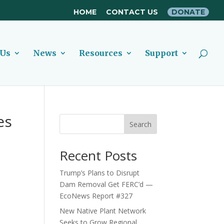
HOME
CONTACT US
DONATE
 Us
News
Resources
Support
es
Search
Recent Posts
Trump’s Plans to Disrupt
Dam Removal Get FERC’d —
EcoNews Report #327
New Native Plant Network
Seeks to Grow Regional