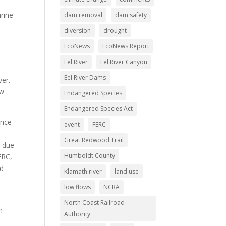
rine
dam removal
dam safety
diversion
drought
 –
EcoNews
EcoNews Report
Eel River
Eel River Canyon
Eel River Dams
ver.
ow
Endangered Species
Endangered Species Act
ence
event
FERC
Great Redwood Trail
t due
Humboldt County
ERC,
nd
Klamath river
land use
low flows
NCRA
North Coast Railroad
n
Authority