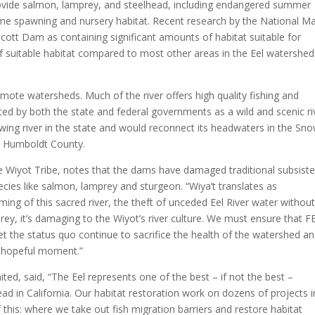
ide salmon, lamprey, and steelhead, including endangered summer
ime spawning and nursery habitat. Recent research by the National Ma
Scott Dam as containing significant amounts of habitat suitable for
 suitable habitat compared to most other areas in the Eel watershed
emote watersheds. Much of the river offers high quality fishing and
ed by both the state and federal governments as a wild and scenic ri
ing river in the state and would reconnect its headwaters in the Sn
n Humboldt County.
e Wiyot Tribe, notes that the dams have damaged traditional subsist
ecies like salmon, lamprey and sturgeon. “Wiya’t translates as
ng of this sacred river, the theft of unceded Eel River water withou
y, it’s damaging to the Wiyot’s river culture. We must ensure that F
 the status quo continue to sacrifice the health of the watershed a
a hopeful moment.”
ited, said, “The Eel represents one of the best – if not the best –
ad in California. Our habitat restoration work on dozens of projects i
this: where we take out fish migration barriers and restore habitat