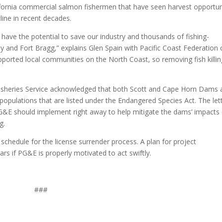
fornia commercial salmon fishermen that have seen harvest opportun
line in recent decades.
have the potential to save our industry and thousands of fishing-
y and Fort Bragg,” explains Glen Spain with Pacific Coast Federation 
ported local communities on the North Coast, so removing fish killin
 Fisheries Service acknowledged that both Scott and Cape Horn Dams 
pulations that are listed under the Endangered Species Act. The let
G&E should implement right away to help mitigate the dams’ impacts
g.
chedule for the license surrender process. A plan for project
s if PG&E is properly motivated to act swiftly.
###