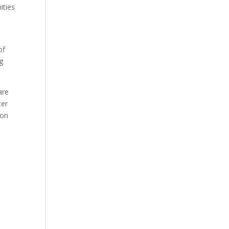
ities
of
g
are
ter
 on