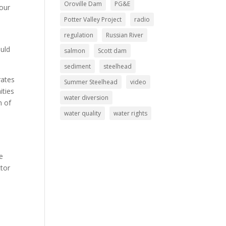
Oroville Dam
PG&E
 our
Potter Valley Project
radio
regulation
Russian River
ould
salmon
Scott dam
sediment
steelhead
rates
Summer Steelhead
video
ities
water diversion
n of
water quality
water rights
e
ctor
o