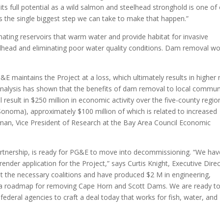
its full potential as a wild salmon and steelhead stronghold is one of
 is the single biggest step we can take to make that happen.”
nating reservoirs that warm water and provide habitat for invasive
lhead and eliminating poor water quality conditions. Dam removal w
&E maintains the Project at a loss, which ultimately results in higher 
alysis has shown that the benefits of dam removal to local commun
will result in $250 million in economic activity over the five-county regio
onoma), approximately $100 million of which is related to increased
erman, Vice President of Research at the Bay Area Council Economic
rtnership, is ready for PG&E to move into decommissioning. “We hav
render application for the Project,” says Curtis Knight, Executive Dire
lt the necessary coalitions and have produced $2 M in engineering,
e a roadmap for removing Cape Horn and Scott Dams. We are ready t
ederal agencies to craft a deal today that works for fish, water, and