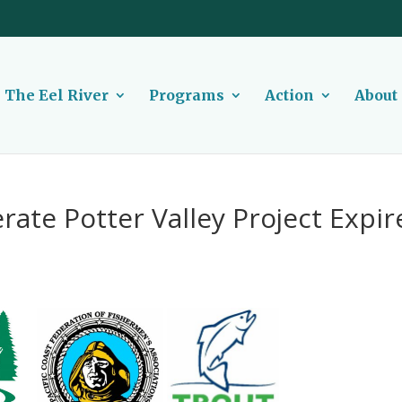
The Eel River
Programs
Action
About
rate Potter Valley Project Expir