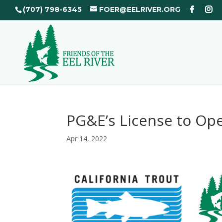
(707) 798-6345
FOER@EELRIVER.ORG
PG&E’s License to Ope
Apr 14, 2022