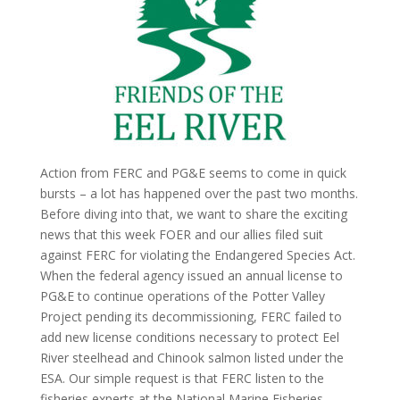
Action from FERC and PG&E seems to come in quick
bursts – a lot has happened over the past two months.
Before diving into that, we want to share the exciting
news that this week FOER and our allies filed suit
against FERC for violating the Endangered Species Act.
When the federal agency issued an annual license to
PG&E to continue operations of the Potter Valley
Project pending its decommissioning, FERC failed to
add new license conditions necessary to protect Eel
River steelhead and Chinook salmon listed under the
ESA. Our simple request is that FERC listen to the
fisheries experts at the National Marine Fisheries