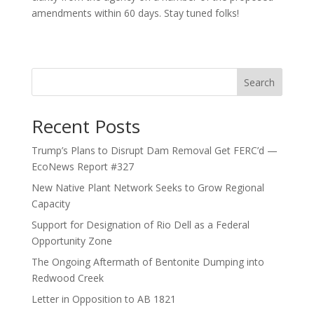
amendments within 60 days. Stay tuned folks!
Search
Recent Posts
Trump’s Plans to Disrupt Dam Removal Get FERC’d —
EcoNews Report #327
New Native Plant Network Seeks to Grow Regional
Capacity
Support for Designation of Rio Dell as a Federal
Opportunity Zone
The Ongoing Aftermath of Bentonite Dumping into
Redwood Creek
Letter in Opposition to AB 1821