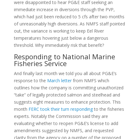
were disappointed to hear PG&E staff seeking an
immediate increase in diversions through the PVP,
which had just been reduced to 5 cfs after two months
of unreasonably high diversions. As NMFS staff pointed
out, the variance is working to keep Eel River
temperatures hovering just below a dangerous
threshold. Why immediately risk that benefit?
Responding to National Marine
Fisheries Service
And finally last month we told you all about PG&E’s
response to the
March letter
from NMFS which
outlines how the company is committing unauthorized
“take” of legally protected salmon and steelhead and
suggests eight measures to enhance protection. This
month
FERC took their turn responding
to the fisheries
experts. Notably the Commission said they are
evaluating whether to reopen PG&E’s license to add
amendments suggested by NMFS, and requested
clarity from the agency on a number of the proposed