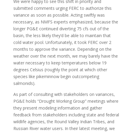
We were happy to see this shift in priority and
submitted comments urging FERC to authorize this
variance as soon as possible. Acting swiftly was
necessary, as NMFS experts emphasized, because the
longer PG&E continued diverting 75 cfs out of the
basin, the less likely they’d be able to maintain that
cold water pool. Unfortunately, it took FERC over 2
months to approve the variance. Depending on the
weather over the next month, we may barely have the
water necessary to keep temperatures below 19
degrees Celsius (roughly the point at which other
species like pikeminnow begin outcompeting
salmonids).
As part of consulting with stakeholders on variances,
PG&E holds “Drought Working Group” meetings where
they present modeling information and gather
feedback from stakeholders including state and federal
wildlife agencies, the Round Valley Indian Tribes, and
Russian River water users. In their latest meeting, we