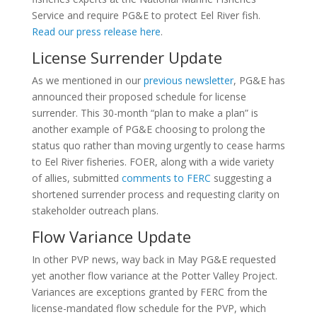
Service and require PG&E to protect Eel River fish.
Read our press release here
.
License Surrender Update
As we mentioned in our
previous newsletter
, PG&E has
announced their proposed schedule for license
surrender. This 30-month “plan to make a plan” is
another example of PG&E choosing to prolong the
status quo rather than moving urgently to cease harms
to Eel River fisheries. FOER, along with a wide variety
of allies, submitted
comments to FERC
suggesting a
shortened surrender process and requesting clarity on
stakeholder outreach plans.
Flow Variance Update
In other PVP news, way back in May PG&E requested
yet another flow variance at the Potter Valley Project.
Variances are exceptions granted by FERC from the
license-mandated flow schedule for the PVP, which