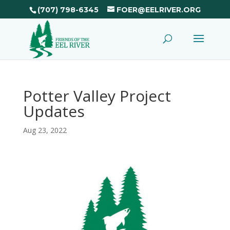
(707) 798-6345
FOER@EELRIVER.ORG
Potter Valley Project
Updates
Aug 23, 2022