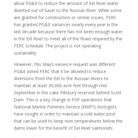
allow PG&E to reduce the amount of Eel River water
diverted out of basin to the Russian River. While some
are granted for construction or similar issues, FERC
has granted PG&E variances nearly every year in the
last decade because there has not been enough water
in the Eel River to meet all of the flows required by the
FERC schedule. The project is not operating
sustainably.
However, this May’s variance request was different.
PG&E asked FERC that it be allowed to reduce
diversions from the Eel to the Russian Rivers to
maintain at least 30,000 acre feet through mid-
September in the Lake Pillsbury reservoir behind Scott
Dam. This is a key change in PVP operations that
National Marine Fisheries Service (NMFS) biologists
have sought in order to maintain a cold water pool
that can be used to keep river temperatures below the
dams lower for the benefit of Eel River salmonids.