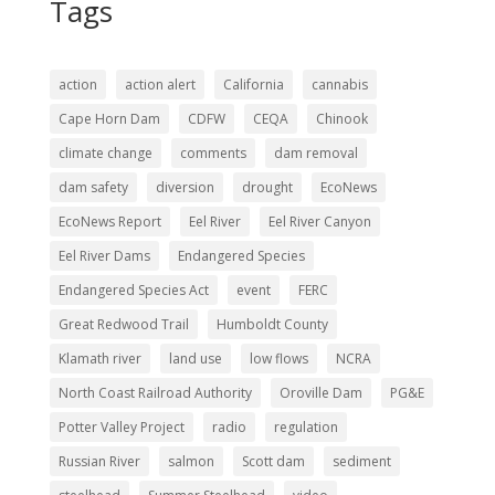
Tags
action
action alert
California
cannabis
Cape Horn Dam
CDFW
CEQA
Chinook
climate change
comments
dam removal
dam safety
diversion
drought
EcoNews
EcoNews Report
Eel River
Eel River Canyon
Eel River Dams
Endangered Species
Endangered Species Act
event
FERC
Great Redwood Trail
Humboldt County
Klamath river
land use
low flows
NCRA
North Coast Railroad Authority
Oroville Dam
PG&E
Potter Valley Project
radio
regulation
Russian River
salmon
Scott dam
sediment