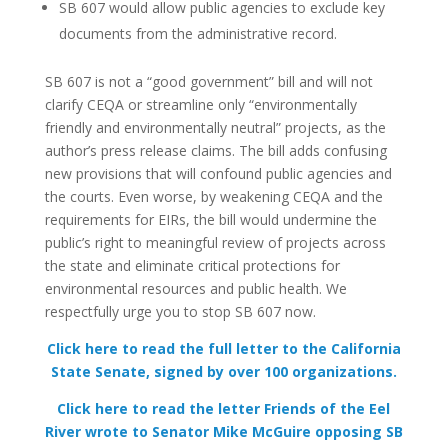
SB 607 would allow public agencies to exclude key
documents from the administrative record.
SB 607 is not a “good government” bill and will not
clarify CEQA or streamline only “environmentally
friendly and environmentally neutral” projects, as the
author’s press release claims.
The bill adds confusing
new provisions that will confound public agencies and
the courts. Even worse, by weakening CEQA and the
requirements for EIRs, the bill would undermine the
public’s right to meaningful review of projects across
the state and eliminate critical protections for
environmental resources and public health. We
respectfully urge you to stop SB 607 now.
Click here to read the full letter to the California
State Senate, signed by over 100 organizations.
Click here to read the letter Friends of the Eel
River wrote to Senator Mike McGuire opposing SB