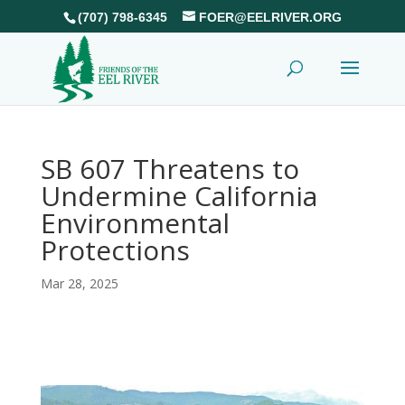
(707) 798-6345
FOER@EELRIVER.ORG
SB 607 Threatens to
Undermine California
Environmental
Protections
Mar 28, 2025