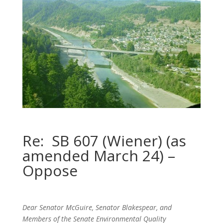
Re: SB 607 (Wiener) (as
amended March 24) –
Oppose
Dear Senator McGuire, Senator Blakespear, and
Members of the Senate Environmental Quality