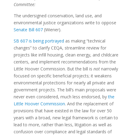
Committee:
The undersigned conservation, land use, and
environmental justice organizations write to oppose
Senate Bill 607
(Wiener).
SB 607 is being portrayed
as making “technical
changes” to clarify CEQA, streamline review for
projects like infill housing, clean energy, and childcare
centers, and implement recommendations from the
Little Hoover Commission.
But the bill is
not
narrowly
focused on specific beneficial projects; it weakens
environmental protections for nearly all private and
government projects. The bill’s main proposals were
never even considered, much less endorsed, by
the
Little Hoover Commission
.
And the replacement of
provisions that have existed in the law for over 50
years with a broad, new legal framework is certain to
lead to more, rather than less, litigation as well as
confusion over compliance and legal standards of