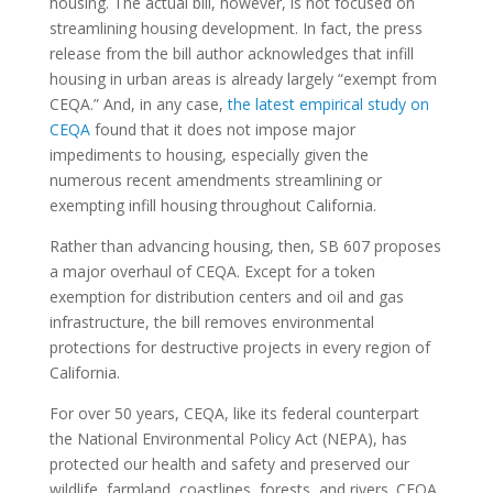
housing. The actual bill, however, is not focused on
streamlining housing development. In fact, the press
release from the bill author acknowledges that infill
housing in urban areas is already largely “exempt from
CEQA.” And, in any case,
the latest empirical study on
CEQA
found that it does not impose major
impediments to housing,
especially given the
numerous recent amendments streamlining or
exempting infill housing throughout California.
Rather than advancing housing, then, SB 607 proposes
a major overhaul of CEQA. Except for a token
exemption for distribution centers and oil and gas
infrastructure, the bill removes environmental
protections for destructive projects in every region of
California.
For over 50 years, CEQA, like its federal counterpart
the National Environmental Policy Act (NEPA), has
protected our health and safety and preserved our
wildlife, farmland, coastlines, forests, and rivers. CEQA