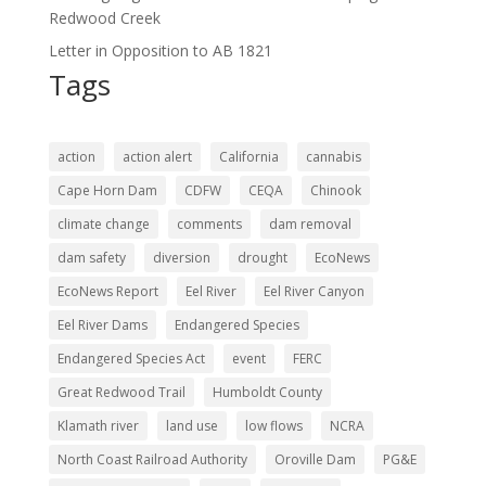
Redwood Creek
Letter in Opposition to AB 1821
Tags
action
action alert
California
cannabis
Cape Horn Dam
CDFW
CEQA
Chinook
climate change
comments
dam removal
dam safety
diversion
drought
EcoNews
EcoNews Report
Eel River
Eel River Canyon
Eel River Dams
Endangered Species
Endangered Species Act
event
FERC
Great Redwood Trail
Humboldt County
Klamath river
land use
low flows
NCRA
North Coast Railroad Authority
Oroville Dam
PG&E