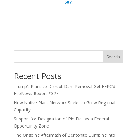
607.
Search
Recent Posts
Trump’s Plans to Disrupt Dam Removal Get FERC’d —
EcoNews Report #327
New Native Plant Network Seeks to Grow Regional
Capacity
Support for Designation of Rio Dell as a Federal
Opportunity Zone
The Ongoing Aftermath of Bentonite Dumping into