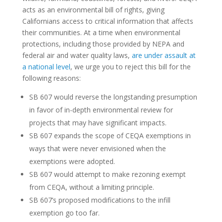
acts as an environmental bill of rights, giving
Californians access to critical information that affects
their communities. At a time when environmental
protections, including those provided by NEPA and
federal air and water quality laws,
are under assault at
a national level
,
we urge you to reject this bill for the
following reasons:
SB 607 would reverse the longstanding presumption
in favor of in-depth environmental review for
projects that may have significant impacts.
SB 607 expands the scope of CEQA exemptions in
ways that were never envisioned when the
exemptions were adopted.
SB 607 would attempt to make rezoning exempt
from CEQA, without a limiting principle.
SB 607’s proposed modifications to the infill
exemption go too far.