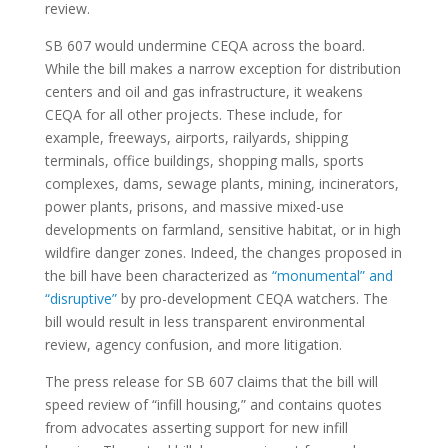
review.
SB 607 would undermine CEQA across the board.
While the bill makes a narrow exception for distribution
centers and oil and gas infrastructure, it weakens
CEQA for all other projects. These include, for
example, freeways, airports, railyards, shipping
terminals, office buildings, shopping malls, sports
complexes, dams, sewage plants, mining, incinerators,
power plants, prisons, and massive mixed-use
developments on farmland, sensitive habitat, or in high
wildfire danger zones. Indeed, the changes proposed in
the bill have been characterized as
“monumental” and
“disruptive”
by pro-development CEQA watchers.
The
bill would result in less transparent environmental
review, agency confusion, and more litigation.
The press release for SB 607 claims that the bill will
speed review of “infill housing,” and contains quotes
from advocates asserting support for new infill