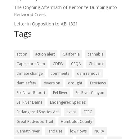
The Ongoing Aftermath of Bentonite Dumping into
Redwood Creek
Letter in Opposition to AB 1821
Tags
action
action alert
California
cannabis
Cape Horn Dam
CDFW
CEQA
Chinook
climate change
comments
dam removal
dam safety
diversion
drought
EcoNews
EcoNews Report
Eel River
Eel River Canyon
Eel River Dams
Endangered Species
Endangered Species Act
event
FERC
Great Redwood Trail
Humboldt County
Klamath river
land use
low flows
NCRA