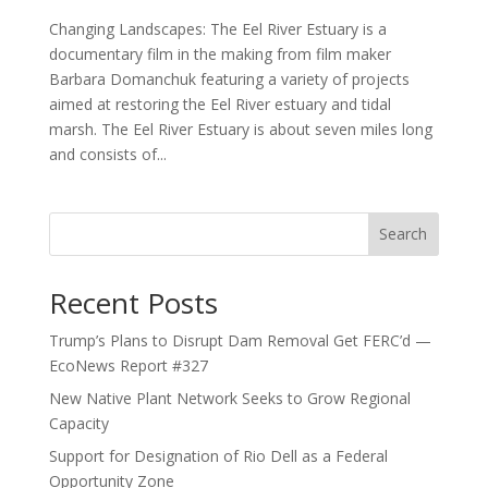
Changing Landscapes: The Eel River Estuary is a
documentary film in the making from film maker
Barbara Domanchuk featuring a variety of projects
aimed at restoring the Eel River estuary and tidal
marsh. The Eel River Estuary is about seven miles long
and consists of...
Search
Recent Posts
Trump’s Plans to Disrupt Dam Removal Get FERC’d —
EcoNews Report #327
New Native Plant Network Seeks to Grow Regional
Capacity
Support for Designation of Rio Dell as a Federal
Opportunity Zone