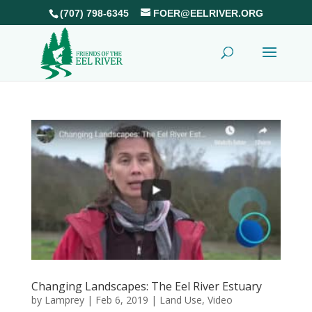
(707) 798-6345
FOER@EELRIVER.ORG
Changing Landscapes: The Eel River Estuary
by
Lamprey
|
Feb 6, 2019
|
Land Use
,
Video