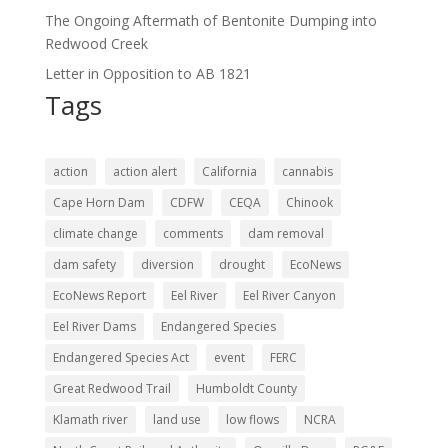
The Ongoing Aftermath of Bentonite Dumping into
Redwood Creek
Letter in Opposition to AB 1821
Tags
action
action alert
California
cannabis
Cape Horn Dam
CDFW
CEQA
Chinook
climate change
comments
dam removal
dam safety
diversion
drought
EcoNews
EcoNews Report
Eel River
Eel River Canyon
Eel River Dams
Endangered Species
Endangered Species Act
event
FERC
Great Redwood Trail
Humboldt County
Klamath river
land use
low flows
NCRA