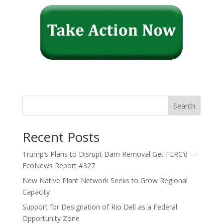
Search
Recent Posts
Trump’s Plans to Disrupt Dam Removal Get FERC’d —
EcoNews Report #327
New Native Plant Network Seeks to Grow Regional
Capacity
Support for Designation of Rio Dell as a Federal
Opportunity Zone