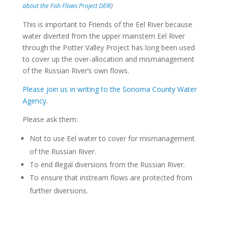
about the Fish Flows Project DEIR
)
This is important to Friends of the Eel River because
water diverted from the upper mainstem Eel River
through the Potter Valley Project has long been used
to cover up the over-allocation and mismanagement
of the Russian River’s own flows.
Please join us in writing to the Sonoma County Water
Agency
.
Please ask them:
Not to use Eel water to cover for mismanagement
of the Russian River.
To end illegal diversions from the Russian River.
To ensure that instream flows are protected from
further diversions.