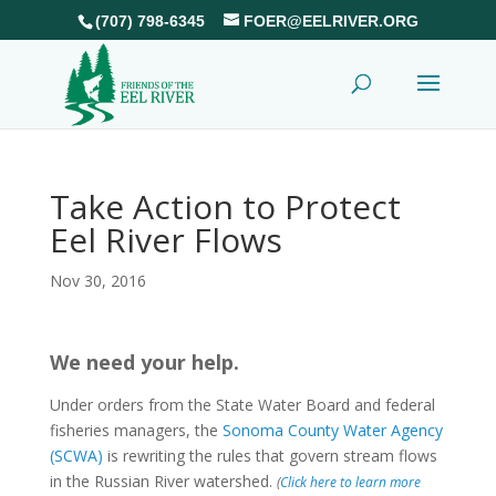
(707) 798-6345
FOER@EELRIVER.ORG
Take Action to Protect
Eel River Flows
Nov 30, 2016
We need your help.
Under orders from the State Water Board and federal
fisheries managers, the
Sonoma County Water Agency
(SCWA)
is rewriting the rules that govern stream flows
in the Russian River watershed.
(
Click here to learn more